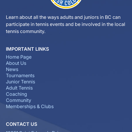
Learn about all the ways adults and juniors in BC can
participate in tennis events and be involved in the local
tennis community.
IMPORTANT LINKS
Home Page
About Us
News
Tournaments
Junior Tennis
Adult Tennis
Coaching
Community
Memberships & Clubs
CONTACT US