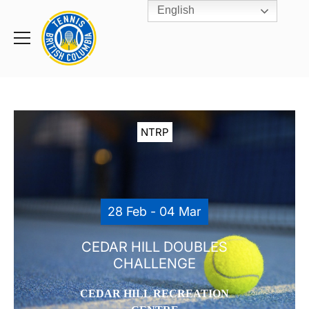
English
Rogers
Cup
Home
Toggle
menu
NTRP
28 Feb - 04 Mar
CEDAR HILL DOUBLES
CHALLENGE
CEDAR HILL RECREATION