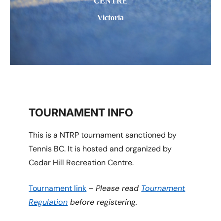
CENTRE
Victoria
TOURNAMENT INFO
This is a NTRP tournament sanctioned by
Tennis BC. It is hosted and organized by
Cedar Hill Recreation Centre.
Tournament link
–
Please read
Tournament
Regulation
before registering.