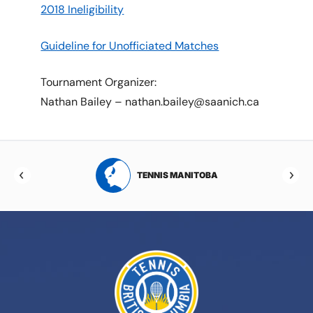
2018 Ineligibility
Guideline for Unofficiated Matches
Tournament Organizer:
Nathan Bailey – nathan.bailey@saanich.ca
RTA
TENNIS MANITOBA