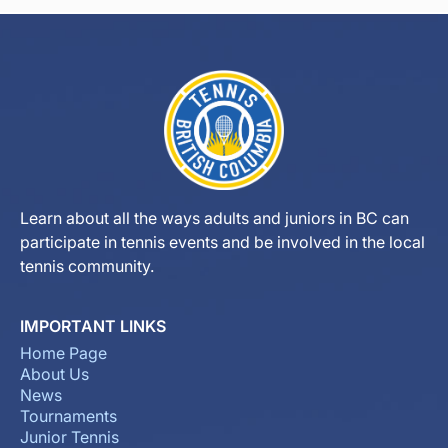
Learn about all the ways adults and juniors in BC can
participate in tennis events and be involved in the local
tennis community.
IMPORTANT LINKS
Home Page
About Us
News
Tournaments
Junior Tennis