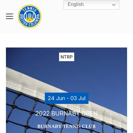
English
Rogers
Cup
Home
Toggle
menu
NTRP
24 Jun - 03 Jul
2022 BURNABY OPEN
BURNABY TENNIS CLUB