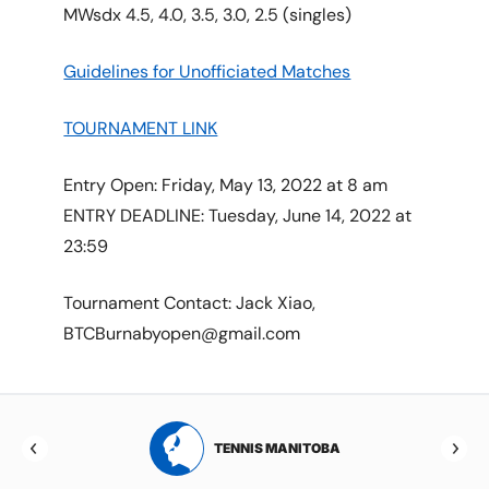
MWsdx 4.5, 4.0, 3.5, 3.0, 2.5 (singles)
Guidelines for Unofficiated Matches
TOURNAMENT LINK
Entry Open: Friday, May 13, 2022 at 8 am
ENTRY DEADLINE: Tuesday, June 14, 2022 at
23:59
Tournament Contact: Jack Xiao,
BTCBurnabyopen@gmail.com
RTA
TENNIS MANITOBA