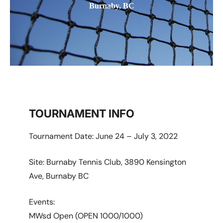
Burnaby, BC
TOURNAMENT INFO
Tournament Date: June 24 – July 3, 2022
Site: Burnaby Tennis Club, 3890 Kensington
Ave, Burnaby BC
Events:
MWsd Open (OPEN 1000/1000)