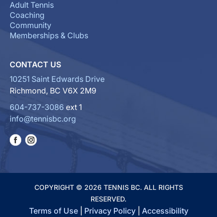
Adult Tennis
Coaching
Community
Memberships & Clubs
CONTACT US
10251 Saint Edwards Drive
Richmond, BC V6X 2M9
604-737-3086
ext 1
info@tennisbc.org
COPYRIGHT © 2026 TENNIS BC. ALL RIGHTS
RESERVED.
Terms of Use
|
Privacy Policy
|
Accessibility