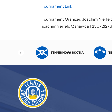
Tournament Link
Tournament Oranizer: Joachim Nierfel
joachimnierfeld@shaw.ca | 250-212
NIS NORTHWEST
TENNIS NOVA SCOTIA
T
RITORIES