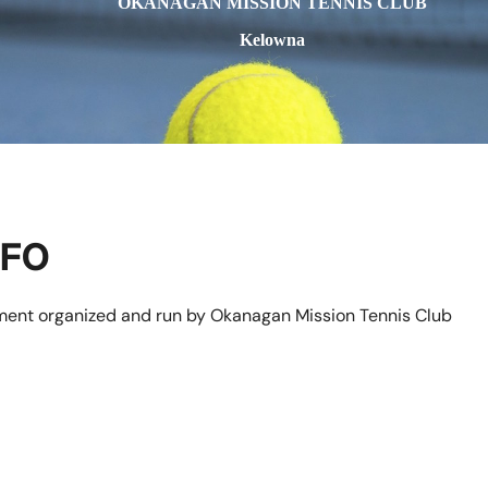
OKANAGAN MISSION TENNIS CLUB
Kelowna
NFO
ament organized and run by Okanagan Mission Tennis Club