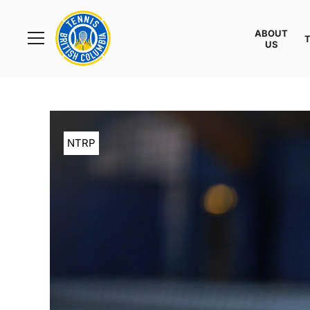
Rogers
Cup
ABOUT
Home
US
Toggle
menu
NTRP