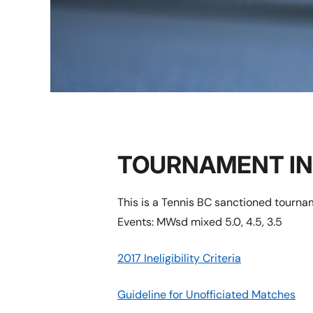
TOURNAMENT I
This is a Tennis BC sanctioned tourn
Events: MWsd mixed 5.0, 4.5, 3.5
2017 Ineligibility Criteria
Guideline for Unofficiated Matches