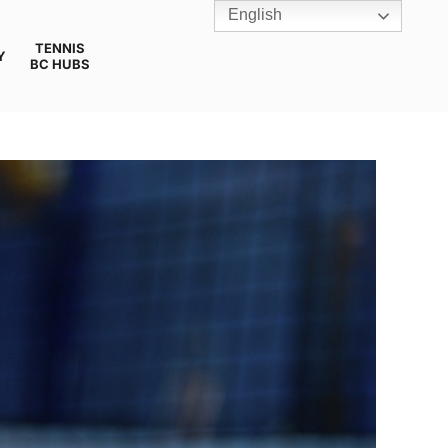
English
TENNIS
Y
BC HUBS