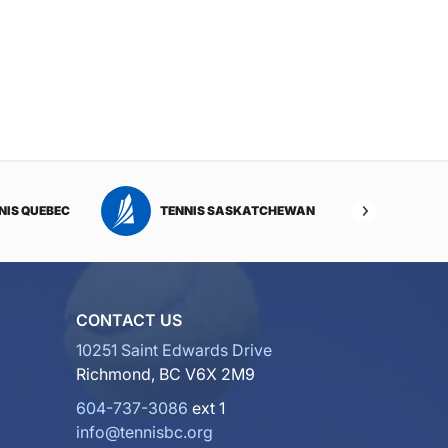
NIS QUEBEC
TENNIS SASKATCHEWAN
TENNI
CONTACT US
10251 Saint Edwards Drive
Richmond, BC V6X 2M9
604-737-3086
ext 1
info@tennisbc.org