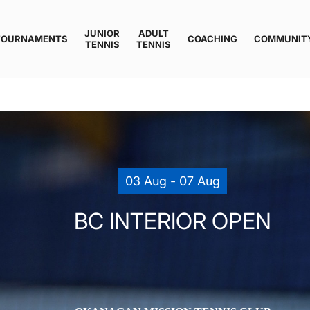
JUNIOR
ADULT
TOURNAMENTS
COACHING
COMMUNIT
TENNIS
TENNIS
03 Aug - 07 Aug
BC INTERIOR OPEN