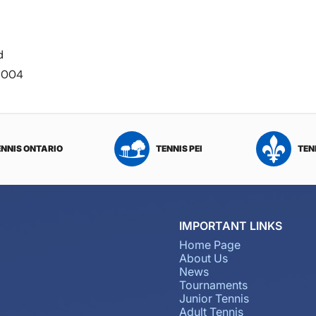
d
-6004
ENNIS ONTARIO
TENNIS PEI
TEN
IMPORTANT LINKS
Home Page
About Us
News
Tournaments
Junior Tennis
Adult Tennis