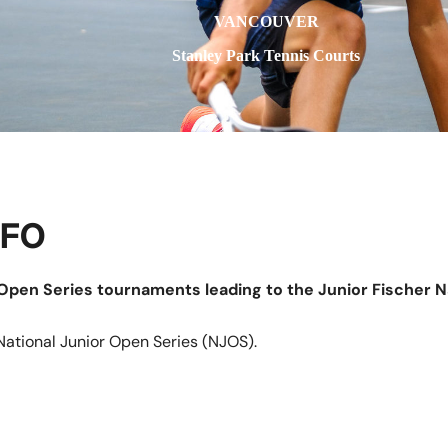
VANCOUVER
Stanley Park Tennis Courts
NFO
r Open Series tournaments leading to the Junior Fischer N
National Junior Open Series (NJOS).