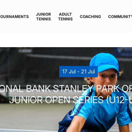
JUNIOR
ADULT
TOURNAMENTS
COACHING
COMMUNIT
TENNIS
TENNIS
17 Jul - 21 Jul
IONAL BANK STANLEY PARK O
JUNIOR OPEN SERIES (U12-