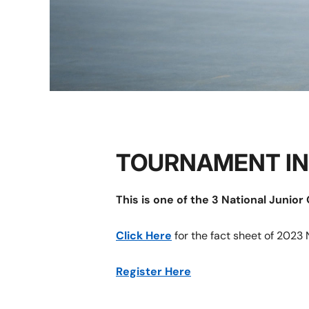
TOURNAMENT I
This is one of the 3 National Junio
Click Here
for the fact sheet of 2023 
Register Here