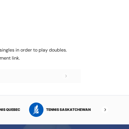
ingles in order to play doubles.
ment link.
NIS QUEBEC
TENNIS SASKATCHEWAN
TENNI