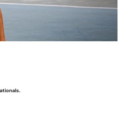
ationals.