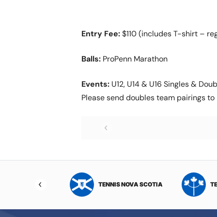
Entry Fee:
$110 (includes T-shirt – reg
Balls:
ProPenn Marathon
Events:
U12, U14 & U16 Singles & Doubl
Please send doubles team pairings to 
NIS NORTHWEST
TENNIS NOVA SCOTIA
T
RITORIES