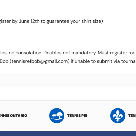
ister by June 12th to guarantee your shirt size)
es, no consolation. Doubles not mandatory. Must register for s
Bob (tennisrefbob@gmail.com) if unable to submit via tourna
ENNIS ONTARIO
TENNIS PEI
TEN