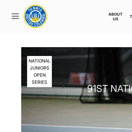
Rogers
Cup
ABOUT
Home
US
Toggle
menu
NATIONAL
JUNIORS
OPEN
SERIES
91ST NAT