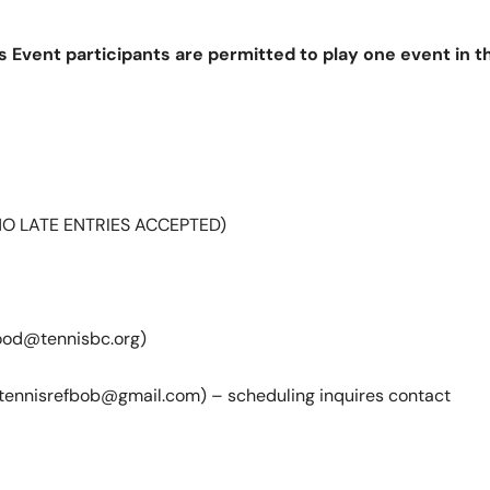
es Event participants are permitted to play one event in
(NO LATE ENTRIES ACCEPTED)
od@tennisbc.org)
tennisrefbob@gmail.com) – scheduling inquires contact