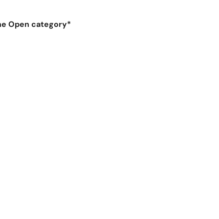
 the Open category*