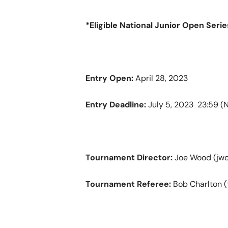
*Eligible National Junior Open Seri
Entry Open:
April 28, 2023
Entry Deadline:
July 5, 2023 23:59 
Tournament Director:
Joe Wood (jwo
Tournament Referee:
Bob Charlton (