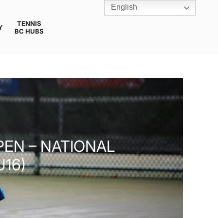
English
TENNIS
Y
BC HUBS
PEN – NATIONAL
U16)