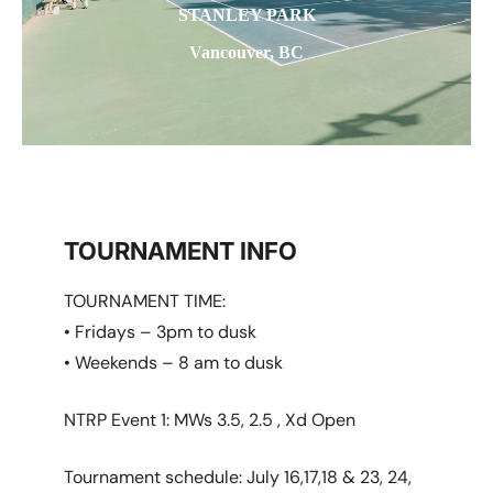
STANLEY PARK
Vancouver, BC
TOURNAMENT INFO
TOURNAMENT TIME:
• Fridays – 3pm to dusk
• Weekends – 8 am to dusk
NTRP Event 1: MWs 3.5, 2.5 , Xd Open
Tournament schedule: July 16,17,18 & 23, 24,