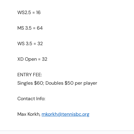
WS2.5 = 16
MS 3.5 = 64
WS 3.5 = 32
XD Open = 32
ENTRY FEE:
Singles $60; Doubles $50 per player
Contact Info:
Max Korkh,
mkorkh@tennisbc.org