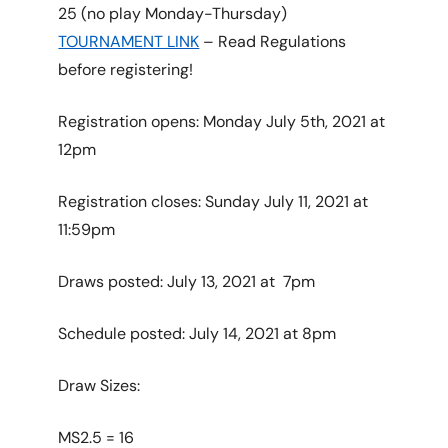
25 (no play Monday-Thursday)
TOURNAMENT LINK
– Read Regulations
before registering!
Registration opens: Monday July 5th, 2021 at
12pm
Registration closes: Sunday July 11, 2021 at
11:59pm
Draws posted: July 13, 2021 at 7pm
Schedule posted: July 14, 2021 at 8pm
Draw Sizes:
MS2.5 = 16