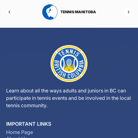
RTA
TENNIS MANITOBA
Learn about all the ways adults and juniors in BC can
participate in tennis events and be involved in the local
tennis community.
IMPORTANT LINKS
Home Page