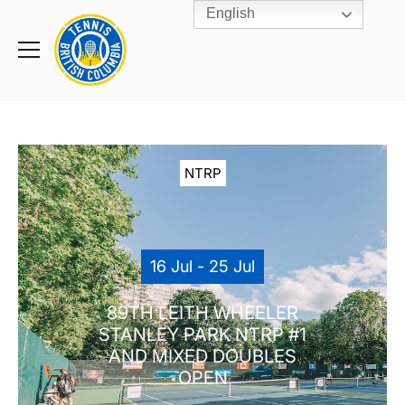
English
Rogers
Cup
Home
Toggle
menu
NTRP
16 Jul - 25 Jul
89TH LEITH WHEELER
STANLEY PARK NTRP #1
AND MIXED DOUBLES
OPEN