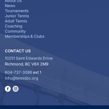
About Us
News
Tournaments
Junior Tennis
Adult Tennis
Coaching
Community
Memberships & Clubs
CONTACT US
10251 Saint Edwards Drive
Richmond, BC V6X 2M9
604-737-3086
ext 1
info@tennisbc.org