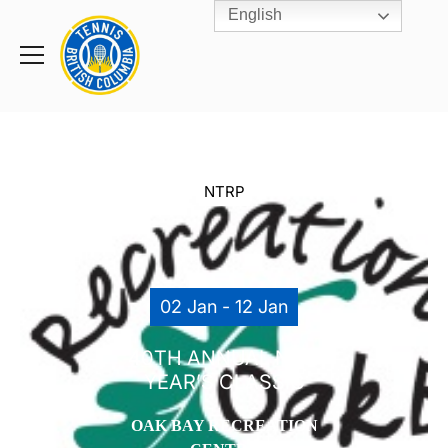
English
Rogers
Cup
Home
Toggle
menu
NTRP
02 Jan - 12 Jan
40TH ANNUAL NEW
YEAR’S CLASSIC
OAK BAY RECREATION