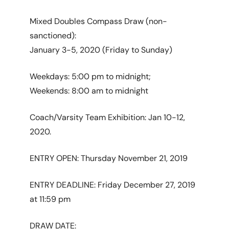
Mixed Doubles Compass Draw (non-
sanctioned):
January 3-5, 2020 (Friday to Sunday)
Weekdays: 5:00 pm to midnight;
Weekends: 8:00 am to midnight
Coach/Varsity Team Exhibition: Jan 10-12,
2020.
ENTRY OPEN: Thursday November 21, 2019
ENTRY DEADLINE: Friday December 27, 2019
at 11:59 pm
DRAW DATE: