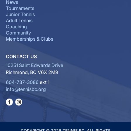
News
Tournaments
Junior Tennis
Adult Tennis
Coaching
Community
Memberships & Clubs
CONTACT US
10251 Saint Edwards Drive
Richmond, BC V6X 2M9
604-737-3086
ext 1
info@tennisbc.org
COPYRIGHT © 2026 TENNIS BC. ALL RIGHTS