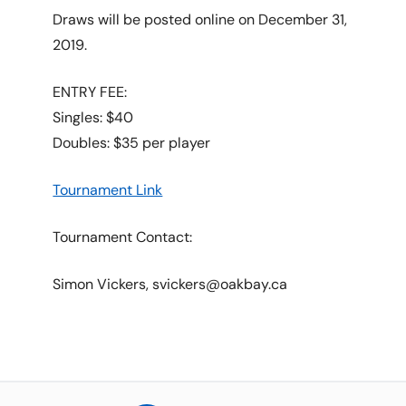
Draws will be posted online on December 31,
2019.
ENTRY FEE:
Singles: $40
Doubles: $35 per player
Tournament Link
Tournament Contact:
Simon Vickers, svickers@oakbay.ca