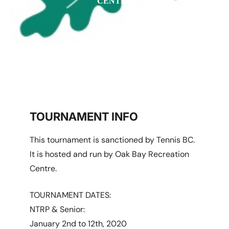
CENTRE
Victoria, BC
TOURNAMENT INFO
This tournament is sanctioned by Tennis BC.
It is hosted and run by Oak Bay Recreation
Centre.
TOURNAMENT DATES:
NTRP & Senior:
January 2nd to 12th, 2020