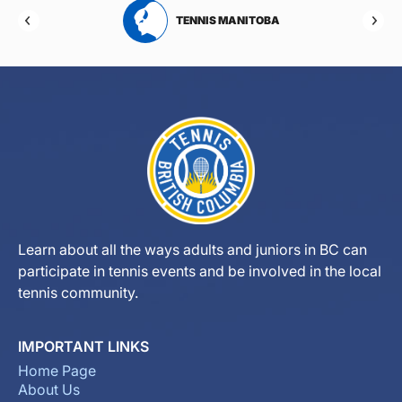
RTA
TENNIS MANITOBA
Learn about all the ways adults and juniors in BC can
participate in tennis events and be involved in the local
tennis community.
IMPORTANT LINKS
Home Page
About Us