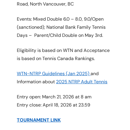
Road, North Vancouver, BC
Events: Mixed Double 6.0 – 8.0, 9.0/Open
(sanctioned); National Bank Family Tennis
Days – Parent/Child Double on May 3rd.
Eligibility is based on WTN and Acceptance
is based on Tennis Canada Rankings.
WTN-NTRP Guidelines (Jan 2025)
and
Information about
2025 NTRP Adult Tennis
Entry open: March 21, 2026 at 8 am
Entry close: April 18, 2026 at 23.59
TOURNAMENT LINK