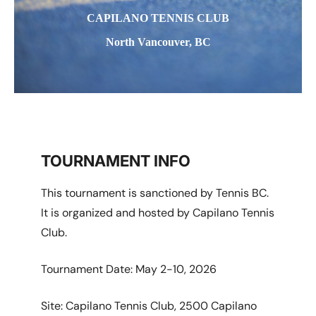
CAPILANO TENNIS CLUB
North Vancouver, BC
TOURNAMENT INFO
This tournament is sanctioned by Tennis BC.
It is organized and hosted by Capilano Tennis
Club.
Tournament Date: May 2-10, 2026
Site: Capilano Tennis Club, 2500 Capilano