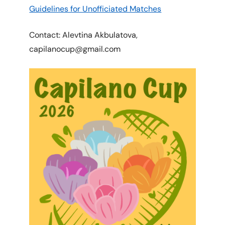
Guidelines for Unofficiated Matches
Contact: Alevtina Akbulatova,
capilanocup@gmail.com