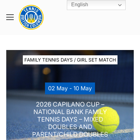
English
Rogers
Cup
Home
Toggle
menu
FAMILY TENNIS DAYS / GIRL SET MATCH
02 May - 10 May
2026 CAPILANO CUP –
NATIONAL BANK FAMILY
TENNIS DAYS – MIXED
DOUBLES AND
PARENT/CHILD DOUBLES