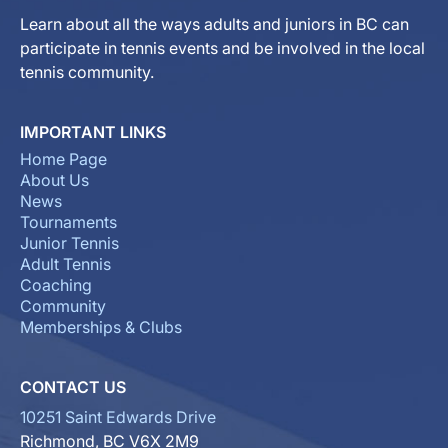
Learn about all the ways adults and juniors in BC can
participate in tennis events and be involved in the local
tennis community.
IMPORTANT LINKS
Home Page
About Us
News
Tournaments
Junior Tennis
Adult Tennis
Coaching
Community
Memberships & Clubs
CONTACT US
10251 Saint Edwards Drive
Richmond, BC V6X 2M9