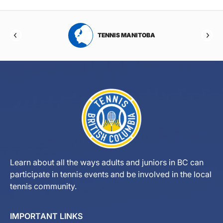
RTA
TENNIS MANITOBA
Learn about all the ways adults and juniors in BC can
participate in tennis events and be involved in the local
tennis community.
IMPORTANT LINKS