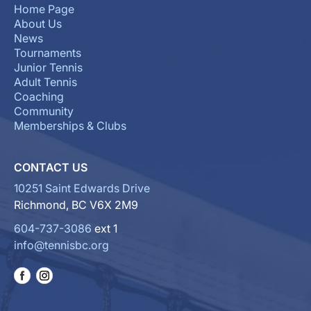
Home Page
About Us
News
Tournaments
Junior Tennis
Adult Tennis
Coaching
Community
Memberships & Clubs
CONTACT US
10251 Saint Edwards Drive
Richmond, BC V6X 2M9
604-737-3086
ext 1
info@tennisbc.org