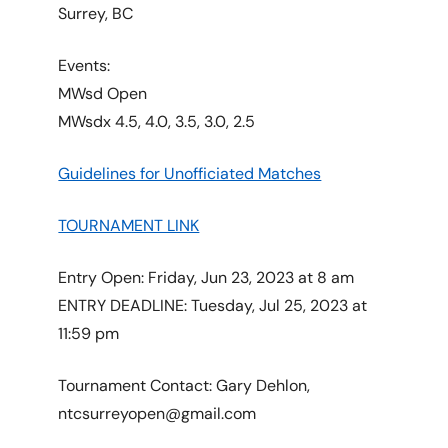
Surrey, BC
Events:
MWsd Open
MWsdx 4.5, 4.0, 3.5, 3.0, 2.5
Guidelines for Unofficiated Matches
TOURNAMENT LINK
Entry Open: Friday, Jun 23, 2023 at 8 am
ENTRY DEADLINE: Tuesday, Jul 25, 2023 at
11:59 pm
Tournament Contact: Gary Dehlon,
ntcsurreyopen@gmail.com