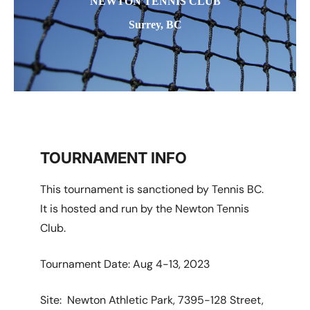
NEWTON TENNIS CLUB
Surrey, BC
TOURNAMENT INFO
This tournament is sanctioned by Tennis BC.
It is hosted and run by the Newton Tennis
Club.
Tournament Date: Aug 4-13, 2023
Site: Newton Athletic Park, 7395-128 Street,