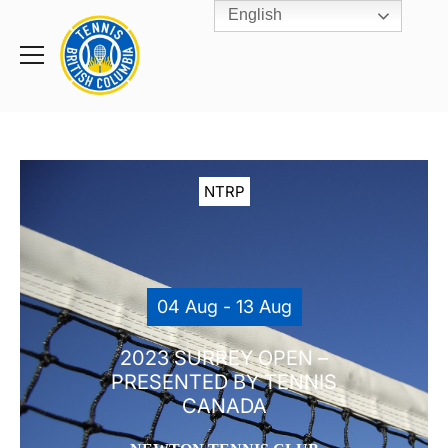
English
Rogers
Cup
Home
Toggle
menu
NTRP
04 Aug - 13 Aug
2023 SURREY OPEN –
PRESENTED BY TENNIS
CANADA