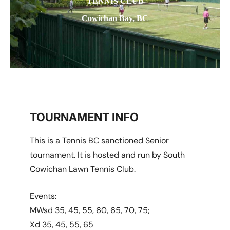
TENNIS CLUB
Cowichan Bay, BC
TOURNAMENT INFO
This is a Tennis BC sanctioned Senior
tournament. It is hosted and run by South
Cowichan Lawn Tennis Club.
Events:
MWsd 35, 45, 55, 60, 65, 70, 75;
Xd 35, 45, 55, 65