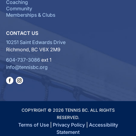
Coaching
Community
Memberships & Clubs
CONTACT US
10251 Saint Edwards Drive
Richmond, BC V6X 2M9
604-737-3086
ext 1
info@tennisbc.org
COPYRIGHT © 2026 TENNIS BC. ALL RIGHTS
RESERVED.
Terms of Use
|
Privacy Policy
|
Accessibility
Statement