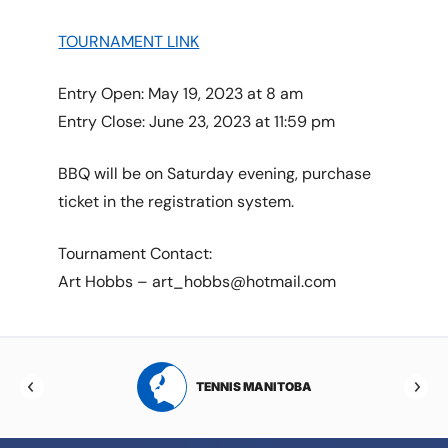
TOURNAMENT LINK
Entry Open: May 19, 2023 at 8 am
Entry Close: June 23, 2023 at 11:59 pm
BBQ will be on Saturday evening, purchase
ticket in the registration system.
Tournament Contact:
Art Hobbs – art_hobbs@hotmail.com
RTA
TENNIS MANITOBA