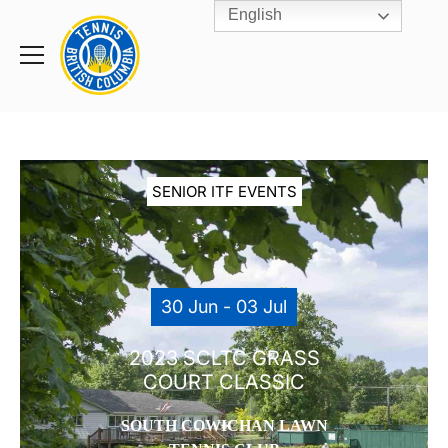
English
Rogers
Cup
Home
Toggle
menu
SENIOR ITF EVENTS
30 Jun - 03 Jul
2023 SCLTC GRASS
COURT CLASSIC
SOUTH COWICHAN LAWN