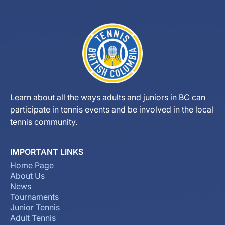
Learn about all the ways adults and juniors in BC can
participate in tennis events and be involved in the local
tennis community.
IMPORTANT LINKS
Home Page
About Us
News
Tournaments
Junior Tennis
Adult Tennis