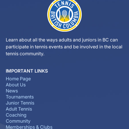
Learn about all the ways adults and juniors in BC can
participate in tennis events and be involved in the local
tennis community.
IMPORTANT LINKS
Home Page
About Us
News
Tournaments
Junior Tennis
Adult Tennis
Coaching
Community
Memberships & Clubs