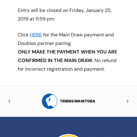
Entry will be closed on Friday, January 25,
2019 at 11:59 pm
Click
HERE
for the Main Draw payment and
Doubles partner pairing
ONLY MAKE THE PAYMENT WHEN YOU ARE
CONFIRMED IN THE MAIN DRAW
. No refund
for incorrect registration and payment.
RTA
TENNIS MANITOBA