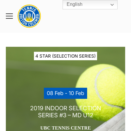
English
Rogers
Cup
Home
Toggle
menu
4 STAR (SELECTION SERIES)
08 Feb - 10 Feb
2019 INDOOR SELECTION
SERIES #3 – MD U12
UBC TENNIS CENTRE