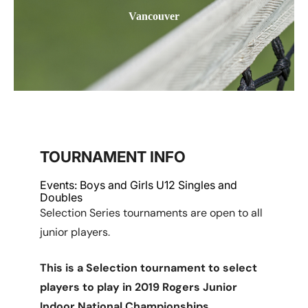
Vancouver
TOURNAMENT INFO
Events: Boys and Girls U12 Singles and
Doubles
Selection Series tournaments are open to all
junior players.
This is a Selection tournament to select
players to play in 2019 Rogers Junior
Indoor National Championships.