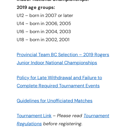
2019 age groups:
U12 – born in 2007 or later
U14 – born in 2006, 2005
U16 – born in 2004, 2003
U18 – born in 2002, 2001
Provincial Team BC Selection – 2019 Rogers
Junior Indoor National Championships
Policy for Late Withdrawal and Failure to
Complete Required Tournament Events
Guidelines for Unofficiated Matches
Tournament Link
–
Please read
Tournament
Regulations
before registering.