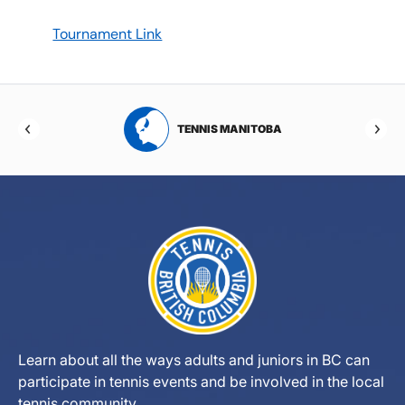
Tournament Link
RTA
TENNIS MANITOBA
Learn about all the ways adults and juniors in BC can
participate in tennis events and be involved in the local
tennis community.