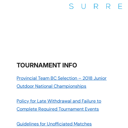
THE TENNIS CENTRE SURREY
Surrey
TOURNAMENT INFO
Provincial Team BC Selection – 2018 Junior
Outdoor National Championships
Policy for Late Withdrawal and Failure to
Complete Required Tournament Events
Guidelines for Unofficiated Matches