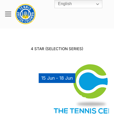
English
Rogers
Cup
Home
Toggle
menu
4 STAR (SELECTION SERIES)
15 Jun - 18 Jun
2018 OUTDOOR
SELECTION SERIES #3 –
U14 IN TTC