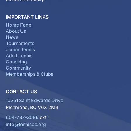
IMPORTANT LINKS
Home Page
About Us
News
Tournaments
Junior Tennis
Adult Tennis
Coaching
Community
Memberships & Clubs
CONTACT US
10251 Saint Edwards Drive
Richmond, BC V6X 2M9
604-737-3086
ext 1
info@tennisbc.org