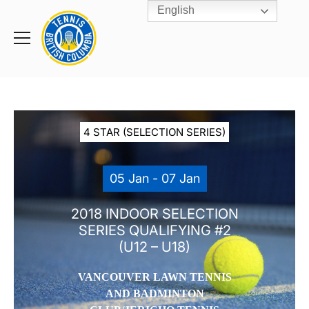
English
Rogers
Cup
Home
Toggle
menu
4 STAR (SELECTION SERIES)
05 Jan - 07 Jan
2018 INDOOR SELECTION
SERIES QUALIFYING #2
(U12 – U18)
VANCOUVER LAWN TENNIS
AND BADMINTON