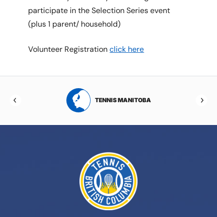
participate in the Selection Series event
(plus 1 parent/ household)
Volunteer Registration
click here
RTA
TENNIS MANITOBA