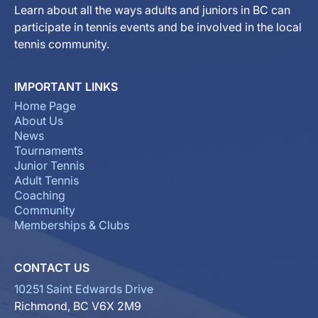
Learn about all the ways adults and juniors in BC can
participate in tennis events and be involved in the local
tennis community.
IMPORTANT LINKS
Home Page
About Us
News
Tournaments
Junior Tennis
Adult Tennis
Coaching
Community
Memberships & Clubs
CONTACT US
10251 Saint Edwards Drive
Richmond, BC V6X 2M9