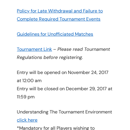
Policy for Late Withdrawal and Failure to
Complete Required Tournament Events
Guidelines for Unofficiated Matches
Tournament Link
–
Please read Tournament
Regulations before registering.
Entry will be opened on November 24, 2017
at 12:00 am
Entry will be closed on December 29, 2017 at
11:59 pm
Understanding The Tournament Environment
click here
*Mandatory for all Players wishing to