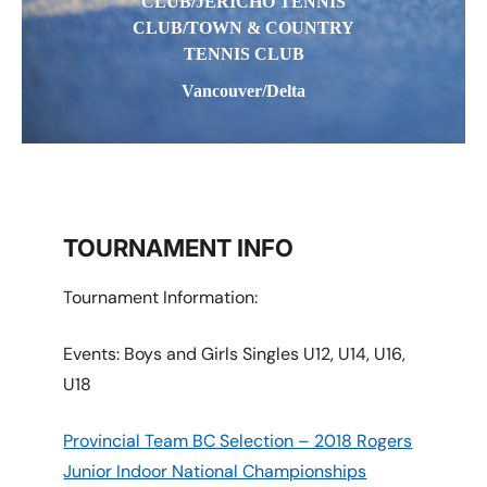
CLUB/JERICHO TENNIS
CLUB/TOWN & COUNTRY
TENNIS CLUB
Vancouver/Delta
TOURNAMENT INFO
Tournament Information:
Events: Boys and Girls Singles U12, U14, U16,
U18
Provincial Team BC Selection – 2018 Rogers
Junior Indoor National Championships