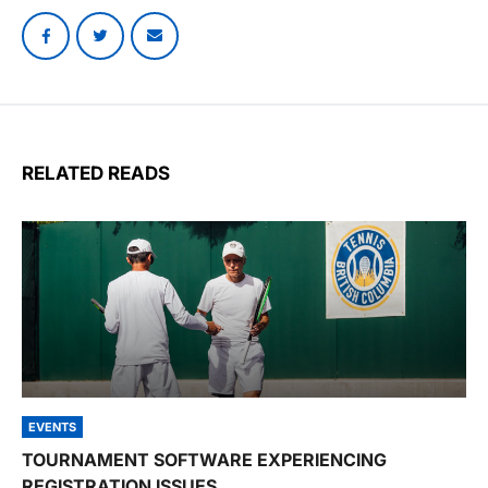
RELATED READS
EVENTS
TOURNAMENT SOFTWARE EXPERIENCING
REGISTRATION ISSUES