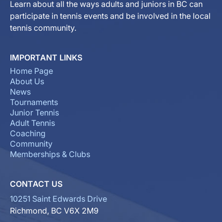
Learn about all the ways adults and juniors in BC can
participate in tennis events and be involved in the local
tennis community.
IMPORTANT LINKS
Home Page
About Us
News
Tournaments
Junior Tennis
Adult Tennis
Coaching
Community
Memberships & Clubs
CONTACT US
10251 Saint Edwards Drive
Richmond, BC V6X 2M9