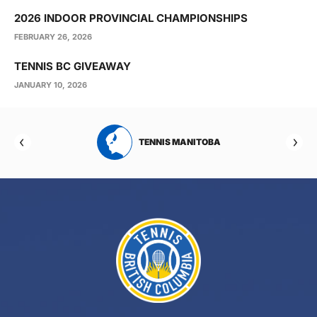
2026 INDOOR PROVINCIAL CHAMPIONSHIPS
FEBRUARY 26, 2026
TENNIS BC GIVEAWAY
JANUARY 10, 2026
RTA
TENNIS MANITOBA