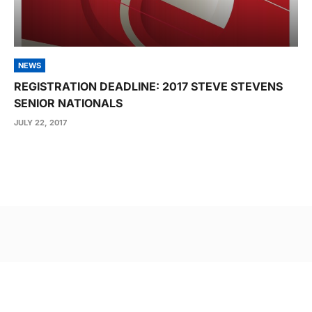
NEWS
REGISTRATION DEADLINE: 2017 STEVE STEVENS
SENIOR NATIONALS
JULY 22, 2017
Post
navigation