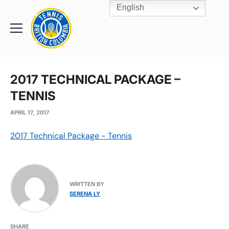
English
Rogers
Cup
Home
Toggle
menu
2017 TECHNICAL PACKAGE –
TENNIS
APRIL 17, 2017
2017 Technical Package - Tennis
WRITTEN BY
SERENA LY
SHARE