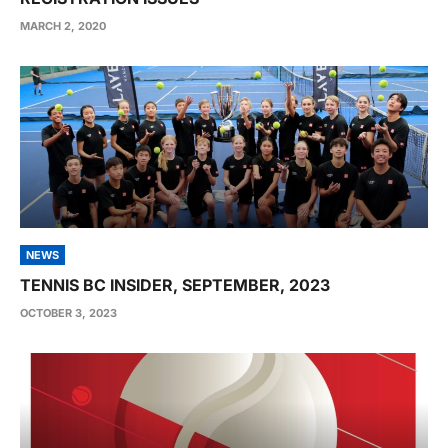
MARCH 2, 2020
NEWS
TENNIS BC INSIDER, SEPTEMBER, 2023
OCTOBER 3, 2023