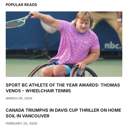
POPULAR READS
SPORT BC ATHLETE OF THE YEAR AWARDS: THOMAS
VENOS – WHEELCHAIR TENNIS
MARCH 30, 2026
CANADA TRIUMPHS IN DAVIS CUP THRILLER ON HOME
SOIL IN VANCOUVER
FEBRUARY 26, 2026