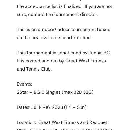
the acceptance list is finalized. If you are not
sure, contact the tournament director.
This is an outdoor/indoor tournament based
on the first available court rotation.
This tournament is sanctioned by Tennis BC.
It is hosted and run by Great West Fitness
and Tennis Club.
Events:
2Star – BG16 Singles (max 32B 32G)
Dates: Jul 14-16, 2023 (Fri – Sun)
Location: Great West Fitness and Racquet