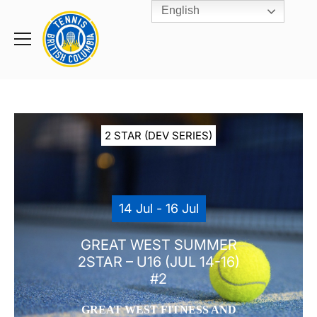
English
Rogers
Cup
Home
Toggle
menu
2 STAR (DEV SERIES)
14 Jul - 16 Jul
GREAT WEST SUMMER
2STAR – U16 (JUL 14-16)
#2
GREAT WEST FITNESS AND