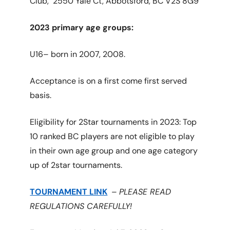
Club,
2550 Yale Ct, Abbotsford, BC V2S 8G9
2023 primary age groups:
U16– born in 2007, 2008.
Acceptance is on a first come first served
basis.
Eligibility for 2Star tournaments in 2023: Top
10 ranked BC players are not eligible to play
in their own age group and one age category
up of 2star tournaments.
TOURNAMENT LINK
–
PLEASE READ
REGULATIONS CAREFULLY!