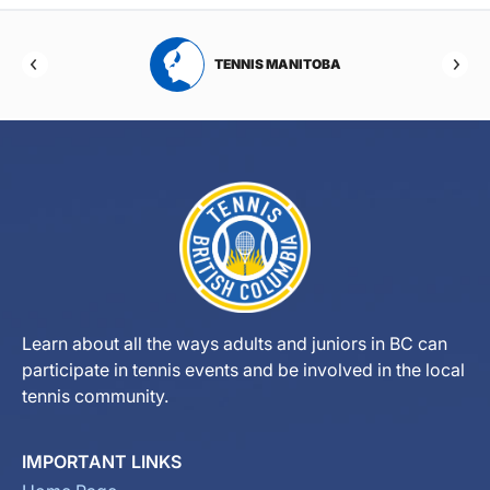
RTA
TENNIS MANITOBA
Learn about all the ways adults and juniors in BC can
participate in tennis events and be involved in the local
tennis community.
IMPORTANT LINKS