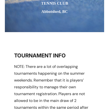
TENNIS CLUB
Abbotsford, BC
TOURNAMENT INFO
NOTE: There are a lot of overlapping
tournaments happening on the summer
weekends. Remember that it is players’
responsibility to manage their own
tournament registration. Players are not
allowed to be in the main draw of 2
tournaments within the same period after