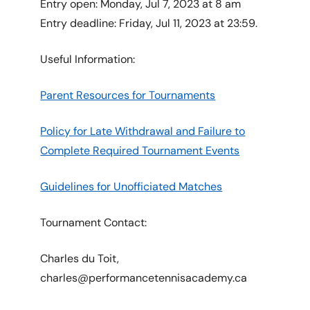
Entry open: Monday, Jul 7, 2023 at 8 am
Entry deadline: Friday, Jul 11, 2023 at 23:59.
Useful Information:
Parent Resources for Tournaments
Policy for Late Withdrawal and Failure to
Complete Required Tournament Events
Guidelines for Unofficiated Matches
Tournament Contact:
Charles du Toit,
charles@performancetennisacademy.ca