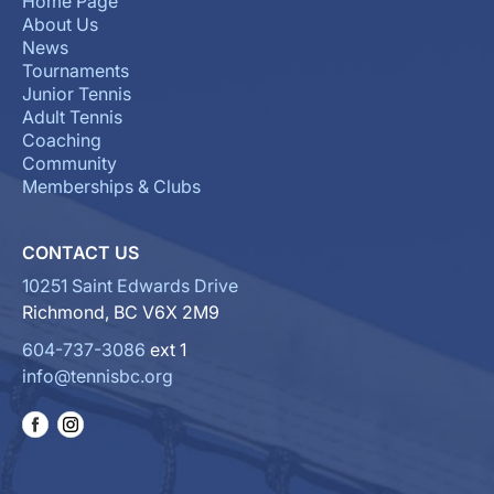
Home Page
About Us
News
Tournaments
Junior Tennis
Adult Tennis
Coaching
Community
Memberships & Clubs
CONTACT US
10251 Saint Edwards Drive
Richmond, BC V6X 2M9
604-737-3086
ext 1
info@tennisbc.org