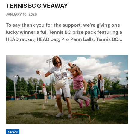
TENNIS BC GIVEAWAY
JANUARY 10, 2026
To say thank you for the support, we’re giving one
lucky winner a full Tennis BC prize pack featuring a
HEAD racket, HEAD bag, Pro Penn balls, Tennis BC...
NEWS