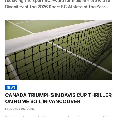
receiving the Sport BC Award for Male Athlete with a
Disability at the 2026 Sport BC Athlete of the Year...
NEWS
CANADA TRIUMPHS IN DAVIS CUP THRILLER
ON HOME SOIL IN VANCOUVER
FEBRUARY 26, 2026