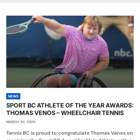
NEWS
SPORT BC ATHLETE OF THE YEAR AWARDS:
THOMAS VENOS – WHEELCHAIR TENNIS
MARCH 30, 2026
Tennis BC is proud to congratulate Thomas Venos on