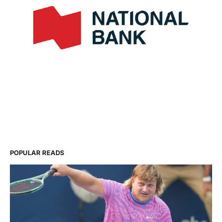
POPULAR READS