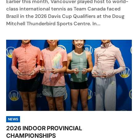
Earlier this month, Vancouver played host to world-
class international tennis as Team Canada faced
Brazil in the 2026 Davis Cup Qualifiers at the Doug
Mitchell Thunderbird Sports Centre. In...
NEWS
2026 INDOOR PROVINCIAL
CHAMPIONSHIPS