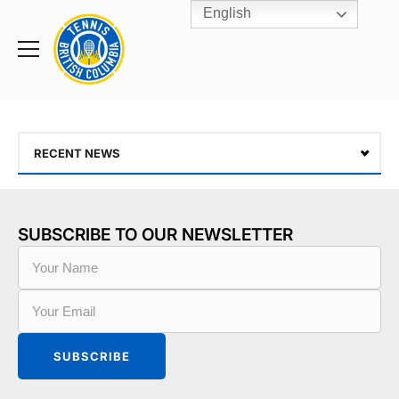
English
Rogers
Cup
Home
Toggle
menu
RECENT NEWS
SUBSCRIBE TO OUR NEWSLETTER