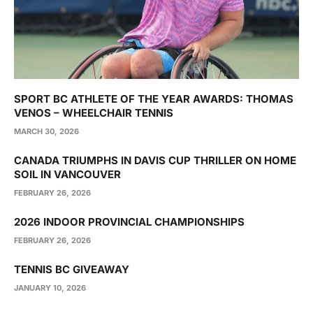
SPORT BC ATHLETE OF THE YEAR AWARDS: THOMAS
VENOS – WHEELCHAIR TENNIS
MARCH 30, 2026
CANADA TRIUMPHS IN DAVIS CUP THRILLER ON HOME
SOIL IN VANCOUVER
FEBRUARY 26, 2026
2026 INDOOR PROVINCIAL CHAMPIONSHIPS
FEBRUARY 26, 2026
TENNIS BC GIVEAWAY
JANUARY 10, 2026