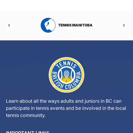
TENNIS MANITOBA
TENNIS 
Learn about all the ways adults and juniors in BC can
participate in tennis events and be involved in the local
tennis community.
IMPORTANT LINKS