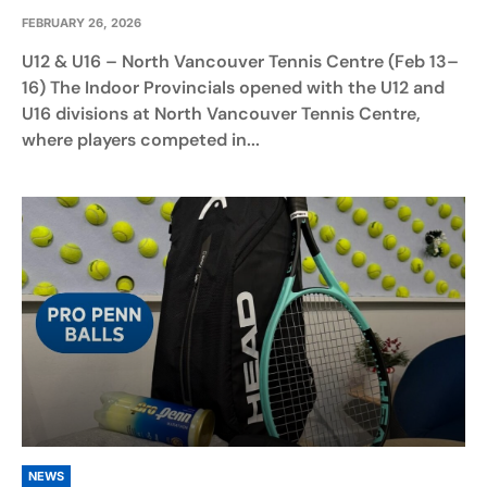
FEBRUARY 26, 2026
U12 & U16 – North Vancouver Tennis Centre (Feb 13–
16) The Indoor Provincials opened with the U12 and
U16 divisions at North Vancouver Tennis Centre,
where players competed in...
NEWS