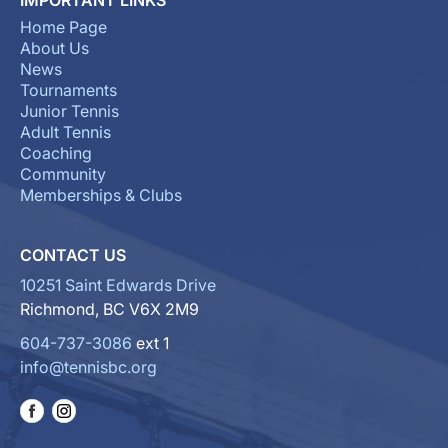
Home Page
About Us
News
Tournaments
Junior Tennis
Adult Tennis
Coaching
Community
Memberships & Clubs
CONTACT US
10251 Saint Edwards Drive
Richmond, BC V6X 2M9
604-737-3086
ext 1
info@tennisbc.org