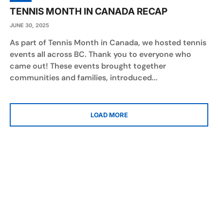
TENNIS MONTH IN CANADA RECAP
JUNE 30, 2025
As part of Tennis Month in Canada, we hosted tennis
events all across BC. Thank you to everyone who
came out! These events brought together
communities and families, introduced...
LOAD MORE