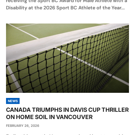
receiving the Sport BC Award for Male Athlete with a
Disability at the 2026 Sport BC Athlete of the Year...
NEWS
CANADA TRIUMPHS IN DAVIS CUP THRILLER
ON HOME SOIL IN VANCOUVER
FEBRUARY 26, 2026