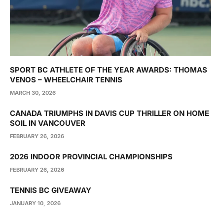
SPORT BC ATHLETE OF THE YEAR AWARDS: THOMAS
VENOS – WHEELCHAIR TENNIS
MARCH 30, 2026
CANADA TRIUMPHS IN DAVIS CUP THRILLER ON HOME
SOIL IN VANCOUVER
FEBRUARY 26, 2026
2026 INDOOR PROVINCIAL CHAMPIONSHIPS
FEBRUARY 26, 2026
TENNIS BC GIVEAWAY
JANUARY 10, 2026