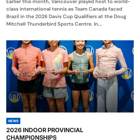
Earlier this month, Vancouver played host to world-
class international tennis as Team Canada faced
Brazil in the 2026 Davis Cup Qualifiers at the Doug
Mitchell Thunderbird Sports Centre. In...
NEWS
2026 INDOOR PROVINCIAL
CHAMPIONSHIPS