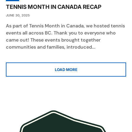
TENNIS MONTH IN CANADA RECAP
JUNE 30, 2025
As part of Tennis Month in Canada, we hosted tennis
events all across BC. Thank you to everyone who
came out! These events brought together
communities and families, introduced...
LOAD MORE