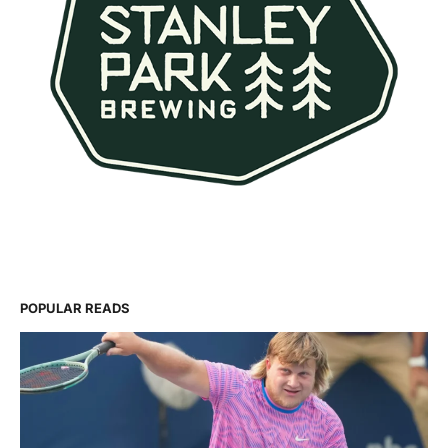
POPULAR READS