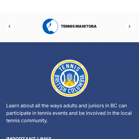
RTA
TENNIS MANITOBA
Learn about all the ways adults and juniors in BC can
participate in tennis events and be involved in the local
tennis community.
IMPORTANT LINKS