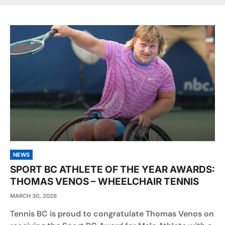
NEWS
SPORT BC ATHLETE OF THE YEAR AWARDS:
THOMAS VENOS – WHEELCHAIR TENNIS
MARCH 30, 2026
Tennis BC is proud to congratulate Thomas Venos on