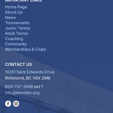
Home Page
About Us
News
Tournaments
Junior Tennis
Adult Tennis
Coaching
Community
Memberships & Clubs
CONTACT US
10251 Saint Edwards Drive
Richmond, BC V6X 2M9
604-737-3086
ext 1
info@tennisbc.org