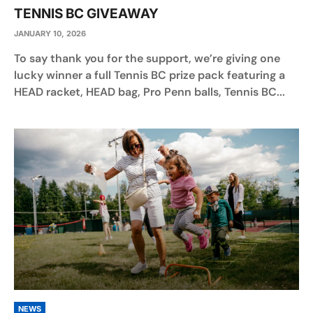
TENNIS BC GIVEAWAY
JANUARY 10, 2026
To say thank you for the support, we’re giving one
lucky winner a full Tennis BC prize pack featuring a
HEAD racket, HEAD bag, Pro Penn balls, Tennis BC...
NEWS