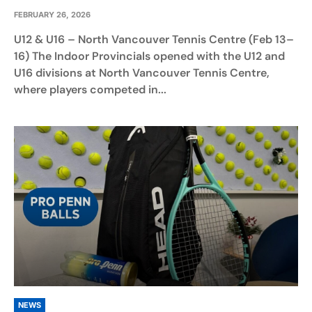
FEBRUARY 26, 2026
U12 & U16 – North Vancouver Tennis Centre (Feb 13–
16) The Indoor Provincials opened with the U12 and
U16 divisions at North Vancouver Tennis Centre,
where players competed in...
NEWS