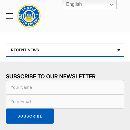
English
Rogers
Cup
Home
Toggle
menu
RECENT NEWS
SUBSCRIBE TO OUR NEWSLETTER