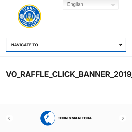
English
Rogers
Cup
Home
Toggle
menu
NAVIGATE TO
Select
VO_RAFFLE_CLICK_BANNER_2019
RTA
TENNIS MANITOBA