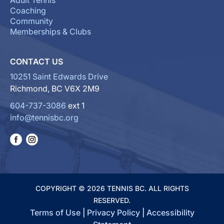
Adult Tennis
Coaching
Community
Memberships & Clubs
CONTACT US
10251 Saint Edwards Drive
Richmond, BC V6X 2M9
604-737-3086
ext 1
info@tennisbc.org
COPYRIGHT © 2026 TENNIS BC. ALL RIGHTS
RESERVED.
Terms of Use
|
Privacy Policy
|
Accessibility