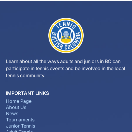
Learn about all the ways adults and juniors in BC can
participate in tennis events and be involved in the local
tennis community.
IMPORTANT LINKS
Home Page
About Us
News
Tournaments
Junior Tennis