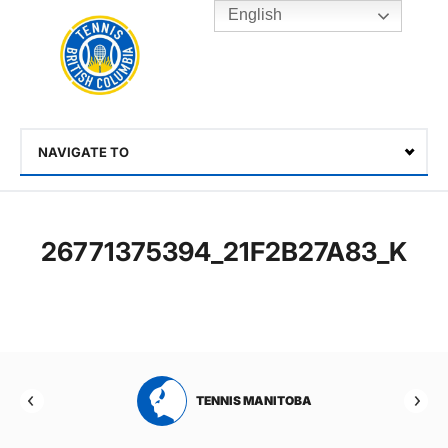
English
Rogers
Cup
Home
Toggle
menu
NAVIGATE TO
Select
26771375394_21F2B27A83_K
RTA
TENNIS MANITOBA