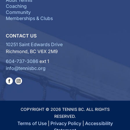
Adult Tennis
Coaching
Community
Memberships & Clubs
CONTACT US
10251 Saint Edwards Drive
Richmond, BC V6X 2M9
604-737-3086
ext 1
info@tennisbc.org
COPYRIGHT © 2026 TENNIS BC. ALL RIGHTS
RESERVED.
Terms of Use
|
Privacy Policy
|
Accessibility