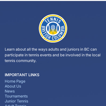
Learn about all the ways adults and juniors in BC can
participate in tennis events and be involved in the local
tennis community.
IMPORTANT LINKS
Home Page
About Us
News
Tournaments
Junior Tennis