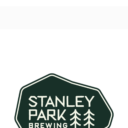
Post
navigation