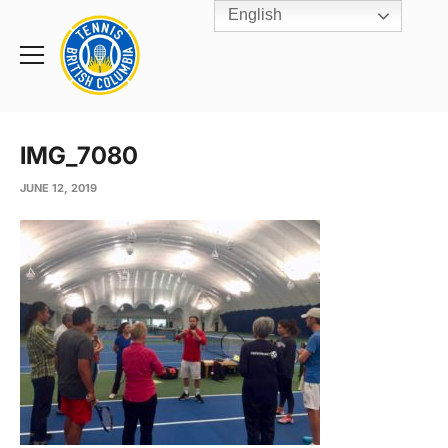
English
Rogers
Cup
Home
Toggle
menu
IMG_7080
JUNE 12, 2019