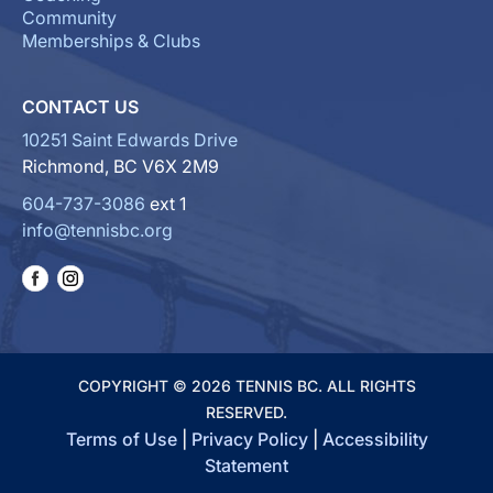
Community
Memberships & Clubs
CONTACT US
10251 Saint Edwards Drive
Richmond, BC V6X 2M9
604-737-3086
ext 1
info@tennisbc.org
COPYRIGHT © 2026 TENNIS BC. ALL RIGHTS
RESERVED.
Terms of Use
|
Privacy Policy
|
Accessibility
Statement