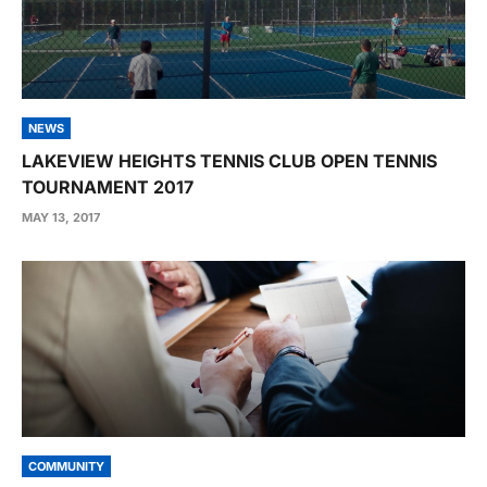
NEWS
LAKEVIEW HEIGHTS TENNIS CLUB OPEN TENNIS
TOURNAMENT 2017
MAY 13, 2017
COMMUNITY