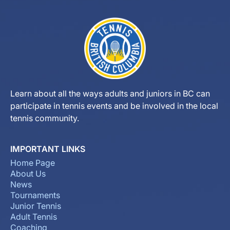
Learn about all the ways adults and juniors in BC can
participate in tennis events and be involved in the local
tennis community.
IMPORTANT LINKS
Home Page
About Us
News
Tournaments
Junior Tennis
Adult Tennis
Coaching