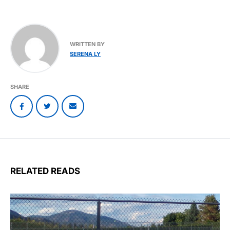
WRITTEN BY
SERENA LY
SHARE
RELATED READS