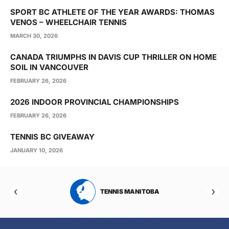
SPORT BC ATHLETE OF THE YEAR AWARDS: THOMAS
VENOS – WHEELCHAIR TENNIS
MARCH 30, 2026
CANADA TRIUMPHS IN DAVIS CUP THRILLER ON HOME
SOIL IN VANCOUVER
FEBRUARY 26, 2026
2026 INDOOR PROVINCIAL CHAMPIONSHIPS
FEBRUARY 26, 2026
TENNIS BC GIVEAWAY
JANUARY 10, 2026
RTA
TENNIS MANITOBA