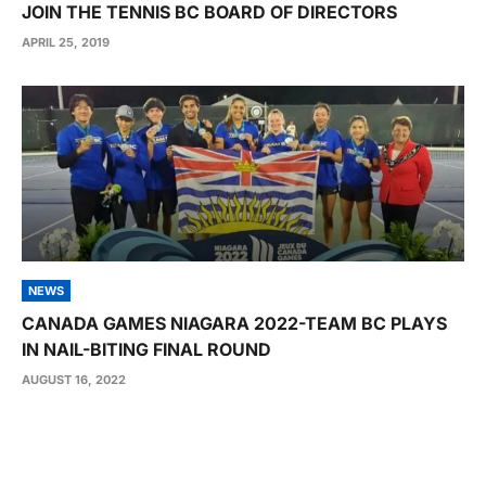
JOIN THE TENNIS BC BOARD OF DIRECTORS
APRIL 25, 2019
NEWS
CANADA GAMES NIAGARA 2022-TEAM BC PLAYS
IN NAIL-BITING FINAL ROUND
AUGUST 16, 2022