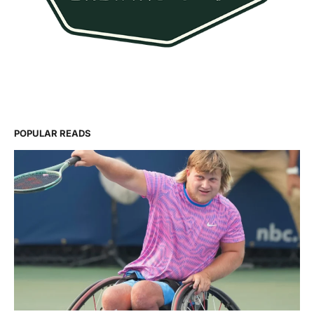
POPULAR READS