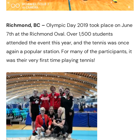
Richmond, BC –
Olympic Day 2019 took place on June
7th at the Richmond Oval. Over 1,500 students
attended the event this year, and the tennis was once
again a popular station. For many of the participants, it
was their very first time playing tennis!