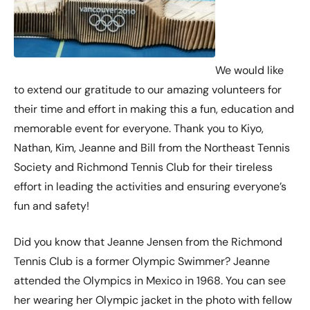
We would like
to extend our gratitude to our amazing volunteers for
their time and effort in making this a fun, education and
memorable event for everyone. Thank you to Kiyo,
Nathan, Kim, Jeanne and Bill from the Northeast Tennis
Society and Richmond Tennis Club for their tireless
effort in leading the activities and ensuring everyone’s
fun and safety!
Did you know that Jeanne Jensen from the Richmond
Tennis Club is a former Olympic Swimmer? Jeanne
attended the Olympics in Mexico in 1968. You can see
her wearing her Olympic jacket in the photo with fellow