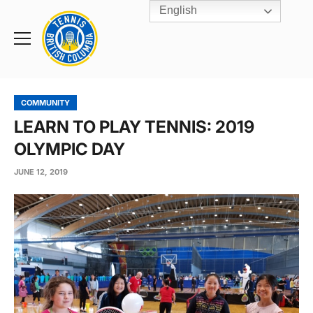
English
Rogers
Cup
Home
Toggle
menu
COMMUNITY
LEARN TO PLAY TENNIS: 2019
OLYMPIC DAY
JUNE 12, 2019