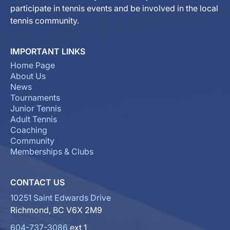
participate in tennis events and be involved in the local
tennis community.
IMPORTANT LINKS
Home Page
About Us
News
Tournaments
Junior Tennis
Adult Tennis
Coaching
Community
Memberships & Clubs
CONTACT US
10251 Saint Edwards Drive
Richmond, BC V6X 2M9
604-737-3086
ext 1