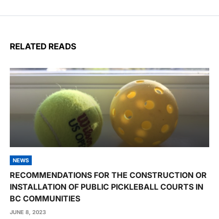
RELATED READS
NEWS
RECOMMENDATIONS FOR THE CONSTRUCTION OR
INSTALLATION OF PUBLIC PICKLEBALL COURTS IN
BC COMMUNITIES
JUNE 8, 2023