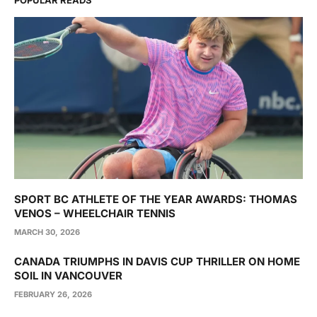
POPULAR READS
SPORT BC ATHLETE OF THE YEAR AWARDS: THOMAS
VENOS – WHEELCHAIR TENNIS
MARCH 30, 2026
CANADA TRIUMPHS IN DAVIS CUP THRILLER ON HOME
SOIL IN VANCOUVER
FEBRUARY 26, 2026