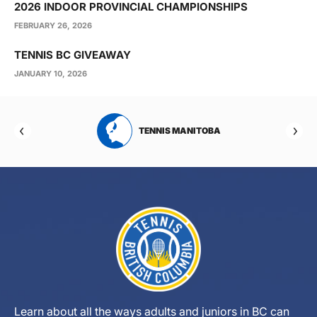
2026 INDOOR PROVINCIAL CHAMPIONSHIPS
FEBRUARY 26, 2026
TENNIS BC GIVEAWAY
JANUARY 10, 2026
RTA
TENNIS MANITOBA
Learn about all the ways adults and juniors in BC can