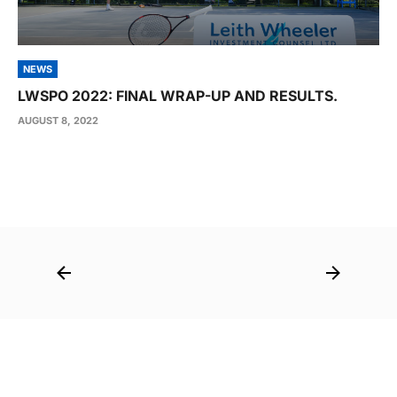
NEWS
LWSPO 2022: FINAL WRAP-UP AND RESULTS.
AUGUST 8, 2022
Post
navigation