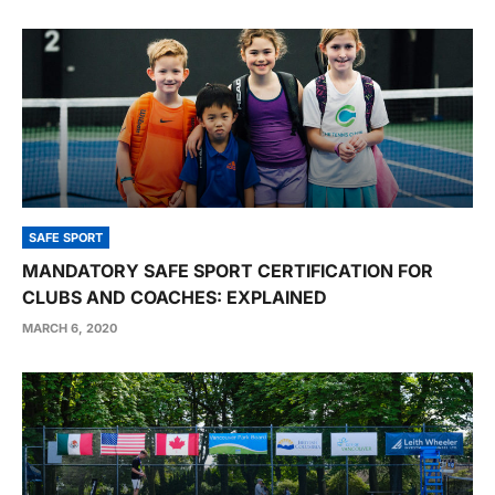
SAFE SPORT
MANDATORY SAFE SPORT CERTIFICATION FOR
CLUBS AND COACHES: EXPLAINED
MARCH 6, 2020