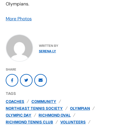
Olympians.
More Photos
WRITTEN BY
SERENA LY
SHARE
TAGS
COACHES
COMMUNITY
NORTHEAST TENNIS SOCIETY
OLYMPIAN
OLYMPIC DAY
RICHMOND OVAL
RICHMOND TENNIS CLUB
VOLUNTEERS