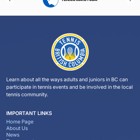
Learn about all the ways adults and juniors in BC can
participate in tennis events and be involved in the local
tennis community.
IMPORTANT LINKS
Home Page
About Us
News