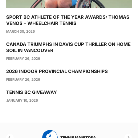
SPORT BC ATHLETE OF THE YEAR AWARDS: THOMAS
VENOS – WHEELCHAIR TENNIS
MARCH 30, 2026
CANADA TRIUMPHS IN DAVIS CUP THRILLER ON HOME
SOIL IN VANCOUVER
FEBRUARY 26, 2026
2026 INDOOR PROVINCIAL CHAMPIONSHIPS
FEBRUARY 26, 2026
TENNIS BC GIVEAWAY
JANUARY 10, 2026
RTA
TENNIS MANITOBA