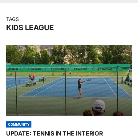
TAGS
KIDS LEAGUE
COMMUNITY
UPDATE: TENNIS IN THE INTERIOR