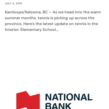
JULY 4, 2019
Kamloops/Kelowna, BC – As we head into the warm
summer months, tennis is picking up across the
province. Here’s the latest update on tennis in the
Interior: Elementary School...