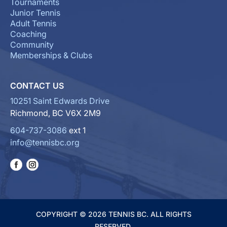
Tournaments
Junior Tennis
Adult Tennis
Coaching
Community
Memberships & Clubs
CONTACT US
10251 Saint Edwards Drive
Richmond, BC V6X 2M9
604-737-3086
ext 1
info@tennisbc.org
COPYRIGHT © 2026 TENNIS BC. ALL RIGHTS
RESERVED.