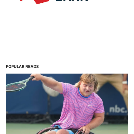
POPULAR READS