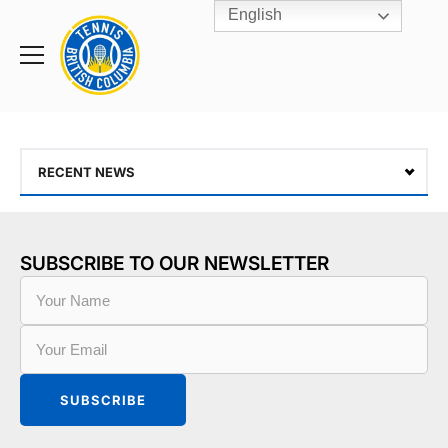
English
Rogers
Cup
Home
Toggle
menu
RECENT NEWS
SUBSCRIBE TO OUR NEWSLETTER