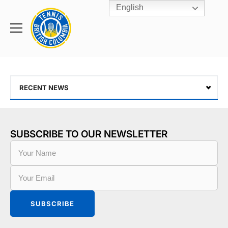
English
Rogers
Cup
Home
Toggle
menu
RECENT NEWS
SUBSCRIBE TO OUR NEWSLETTER