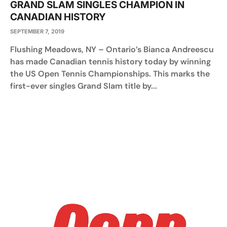
GRAND SLAM SINGLES CHAMPION IN
CANADIAN HISTORY
SEPTEMBER 7, 2019
Flushing Meadows, NY – Ontario’s Bianca Andreescu
has made Canadian tennis history today by winning
the US Open Tennis Championships. This marks the
first-ever singles Grand Slam title by...