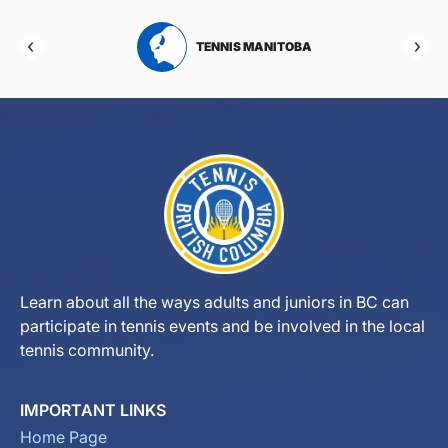
RTA
TENNIS MANITOBA
Learn about all the ways adults and juniors in BC can
participate in tennis events and be involved in the local
tennis community.
IMPORTANT LINKS
Home Page