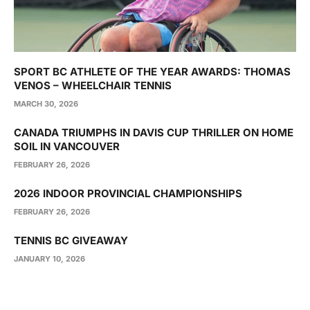
SPORT BC ATHLETE OF THE YEAR AWARDS: THOMAS
VENOS – WHEELCHAIR TENNIS
MARCH 30, 2026
CANADA TRIUMPHS IN DAVIS CUP THRILLER ON HOME
SOIL IN VANCOUVER
FEBRUARY 26, 2026
2026 INDOOR PROVINCIAL CHAMPIONSHIPS
FEBRUARY 26, 2026
TENNIS BC GIVEAWAY
JANUARY 10, 2026