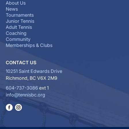
About Us
News
Tournaments
Junior Tennis
Adult Tennis
Coaching
Community
Memberships & Clubs
CONTACT US
10251 Saint Edwards Drive
Richmond, BC V6X 2M9
604-737-3086
ext 1
info@tennisbc.org