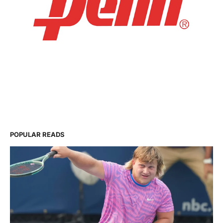
POPULAR READS