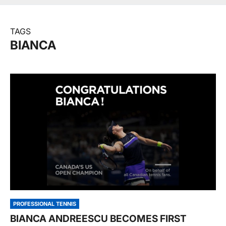
TAGS
BIANCA
PROFESSIONAL TENNIS
BIANCA ANDREESCU BECOMES FIRST