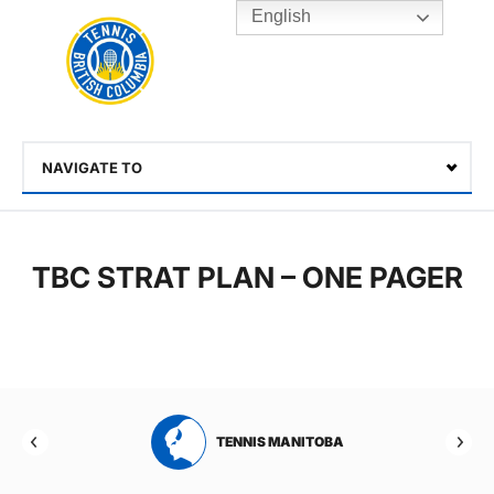
English
Rogers
Cup
Home
Toggle
menu
NAVIGATE TO
Select
TBC STRAT PLAN – ONE PAGER
RTA
TENNIS MANITOBA