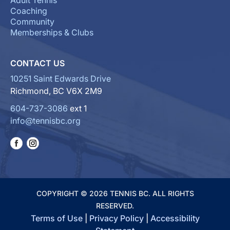
Adult Tennis
Coaching
Community
Memberships & Clubs
CONTACT US
10251 Saint Edwards Drive
Richmond, BC V6X 2M9
604-737-3086
ext 1
info@tennisbc.org
COPYRIGHT © 2026 TENNIS BC. ALL RIGHTS
RESERVED.
Terms of Use
|
Privacy Policy
|
Accessibility