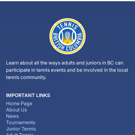
Learn about all the ways adults and juniors in BC can
participate in tennis events and be involved in the local
tennis community.
IMPORTANT LINKS
Home Page
About Us
News
Tournaments
Junior Tennis