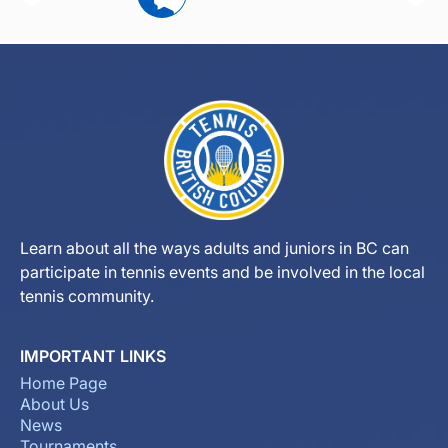
Learn about all the ways adults and juniors in BC can
participate in tennis events and be involved in the local
tennis community.
IMPORTANT LINKS
Home Page
About Us
News
Tournaments