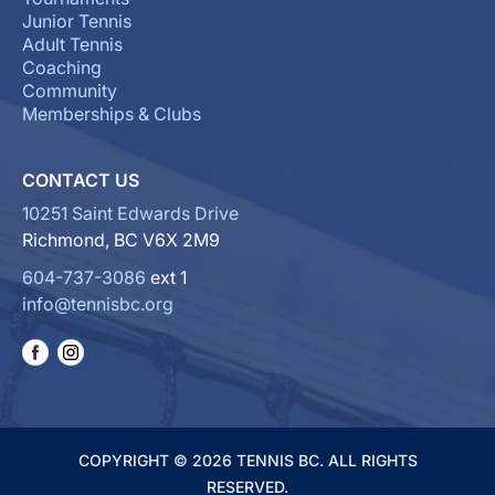
Junior Tennis
Adult Tennis
Coaching
Community
Memberships & Clubs
CONTACT US
10251 Saint Edwards Drive
Richmond, BC V6X 2M9
604-737-3086
ext 1
info@tennisbc.org
COPYRIGHT © 2026 TENNIS BC. ALL RIGHTS
RESERVED.