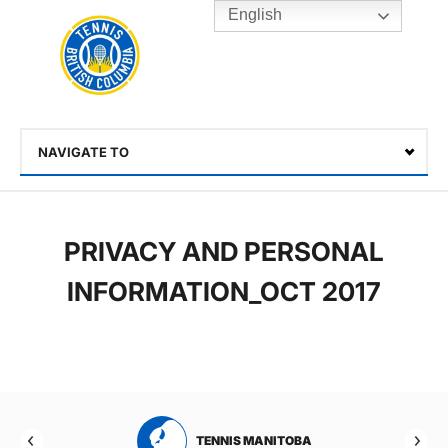
English
Rogers
Cup
Home
Toggle
menu
NAVIGATE TO
Select
PRIVACY AND PERSONAL
INFORMATION_OCT 2017
RTA
TENNIS MANITOBA