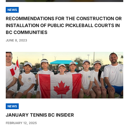
NEWS
RECOMMENDATIONS FOR THE CONSTRUCTION OR
INSTALLATION OF PUBLIC PICKLEBALL COURTS IN
BC COMMUNITIES
JUNE 8, 2023
NEWS
JANUARY TENNIS BC INSIDER
FEBRUARY 12, 2025