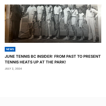
NEWS
JUNE TENNIS BC INSIDER: FROM PAST TO PRESENT
TENNIS HEATS UP AT THE PARK!
JULY 2, 2024