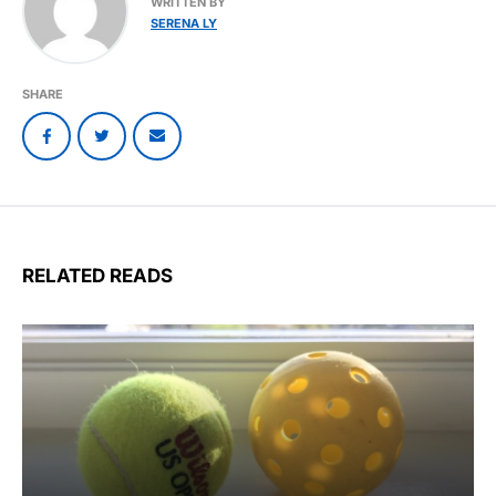
WRITTEN BY
SERENA LY
SHARE
RELATED READS