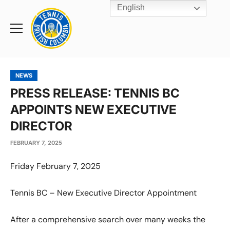
English
Rogers
Cup
Home
Toggle
menu
NEWS
PRESS RELEASE: TENNIS BC
APPOINTS NEW EXECUTIVE
DIRECTOR
FEBRUARY 7, 2025
Friday February 7, 2025
Tennis BC – New Executive Director Appointment
After a comprehensive search over many weeks the