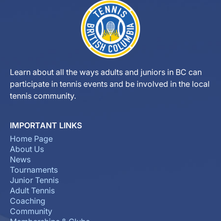
Learn about all the ways adults and juniors in BC can
participate in tennis events and be involved in the local
tennis community.
IMPORTANT LINKS
Home Page
About Us
News
Tournaments
Junior Tennis
Adult Tennis
Coaching
Community