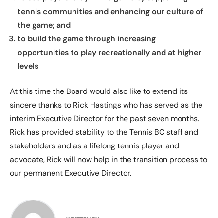
tennis communities and enhancing our culture of
the game; and
to build the game through increasing
opportunities to play recreationally and at higher
levels
At this time the Board would also like to extend its
sincere thanks to Rick Hastings who has served as the
interim Executive Director for the past seven months.
Rick has provided stability to the Tennis BC staff and
stakeholders and as a lifelong tennis player and
advocate, Rick will now help in the transition process to
our permanent Executive Director.