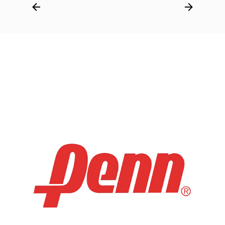
Post
navigation