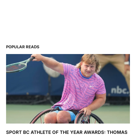
POPULAR READS
SPORT BC ATHLETE OF THE YEAR AWARDS: THOMAS