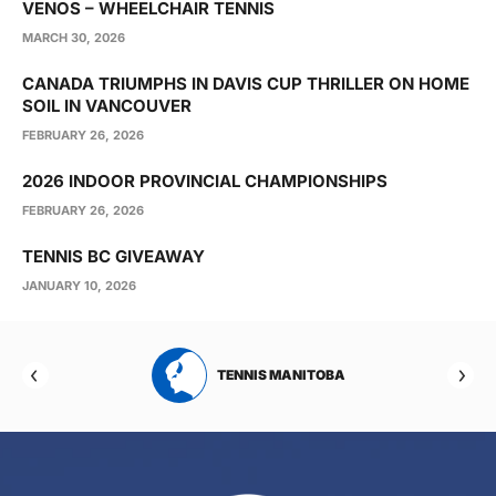
VENOS – WHEELCHAIR TENNIS
MARCH 30, 2026
CANADA TRIUMPHS IN DAVIS CUP THRILLER ON HOME
SOIL IN VANCOUVER
FEBRUARY 26, 2026
2026 INDOOR PROVINCIAL CHAMPIONSHIPS
FEBRUARY 26, 2026
TENNIS BC GIVEAWAY
JANUARY 10, 2026
RTA
TENNIS MANITOBA