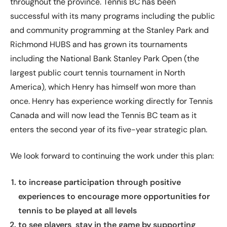
throughout the province. Tennis BC has been
successful with its many programs including the public
and community programming at the Stanley Park and
Richmond HUBS and has grown its tournaments
including the National Bank Stanley Park Open (the
largest public court tennis tournament in North
America), which Henry has himself won more than
once. Henry has experience working directly for Tennis
Canada and will now lead the Tennis BC team as it
enters the second year of its five-year strategic plan.
We look forward to continuing the work under this plan:
to increase participation through positive
experiences to encourage more opportunities for
tennis to be played at all levels
to see players stay in the game by supporting