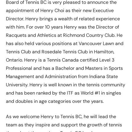
Board of Tennis BC is very pleased to announce the
appointment of Henry Choi as their new Executive
Director. Henry brings a wealth of related experience
with him. For over 10 years Henry was the Director of
Racquets and Athletics at Richmond Country Club. He
has also held various positions at Vancouver Lawn and
Tennis Club and Rosedale Tennis Club in Hamilton,
Ontario. Henry is a Tennis Canada certified Level 3
Professional and has a Bachelor and Masters in Sports
Management and Administration from Indiana State
University. Henry is well known in the tennis community
and has been ranked by the ITF as World #1 in singles
and doubles in age categories over the years.
As we welcome Henry to Tennis BC, he will lead the
team as they inspire and support the growth of tennis