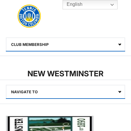
English
Rogers
Cup
Home
Toggle
menu
CLUB MEMBERSHIP
Select
NEW WESTMINSTER
NAVIGATE TO
Select