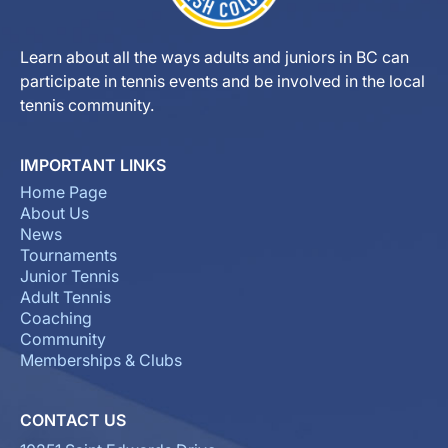
Learn about all the ways adults and juniors in BC can
participate in tennis events and be involved in the local
tennis community.
IMPORTANT LINKS
Home Page
About Us
News
Tournaments
Junior Tennis
Adult Tennis
Coaching
Community
Memberships & Clubs
CONTACT US