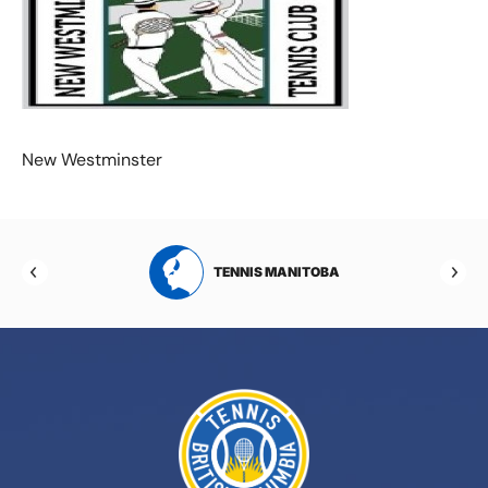
New Westminster
RTA
TENNIS MANITOBA