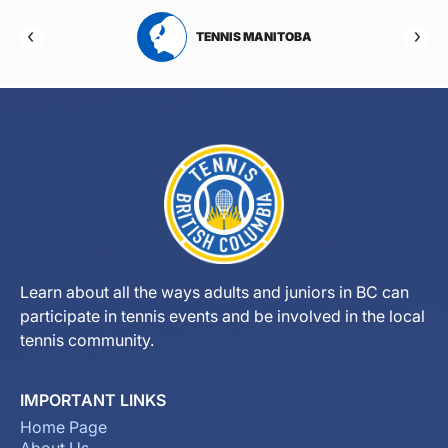
RTA
TENNIS MANITOBA
Learn about all the ways adults and juniors in BC can
participate in tennis events and be involved in the local
tennis community.
IMPORTANT LINKS
Home Page