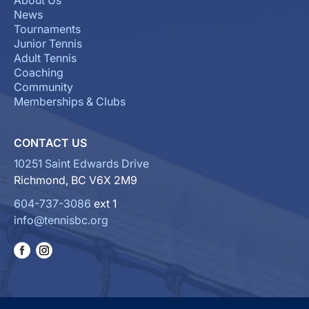
About Us
News
Tournaments
Junior Tennis
Adult Tennis
Coaching
Community
Memberships & Clubs
CONTACT US
10251 Saint Edwards Drive
Richmond, BC V6X 2M9
604-737-3086
ext 1
info@tennisbc.org