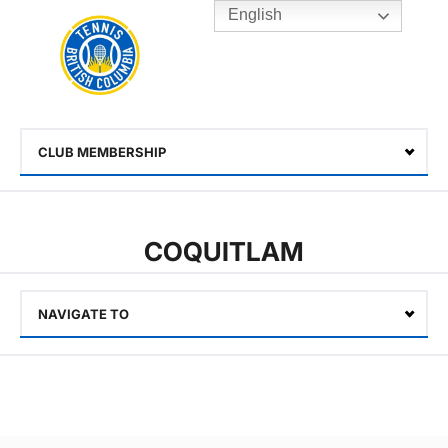
English
Rogers
Cup
Home
Toggle
menu
CLUB MEMBERSHIP
Select
COQUITLAM
NAVIGATE TO
Select