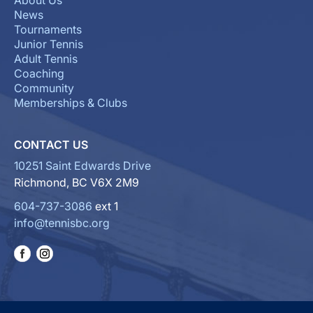
About Us
News
Tournaments
Junior Tennis
Adult Tennis
Coaching
Community
Memberships & Clubs
CONTACT US
10251 Saint Edwards Drive
Richmond, BC V6X 2M9
604-737-3086
ext 1
info@tennisbc.org