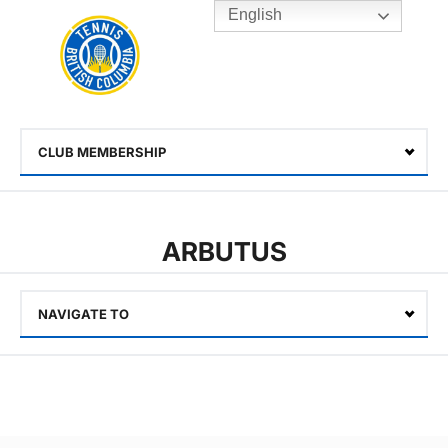
English
Rogers
Cup
Home
Toggle
menu
CLUB MEMBERSHIP
Select
ARBUTUS
NAVIGATE TO
Select