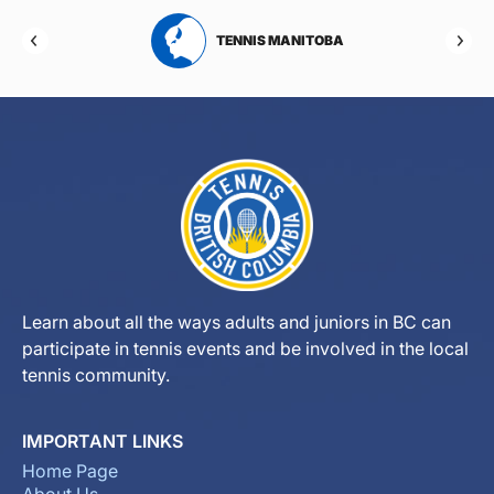
RTA
TENNIS MANITOBA
Learn about all the ways adults and juniors in BC can
participate in tennis events and be involved in the local
tennis community.
IMPORTANT LINKS
Home Page