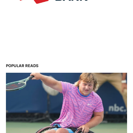
POPULAR READS