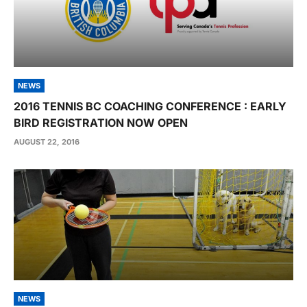
NEWS
2016 TENNIS BC COACHING CONFERENCE : EARLY
BIRD REGISTRATION NOW OPEN
AUGUST 22, 2016
NEWS