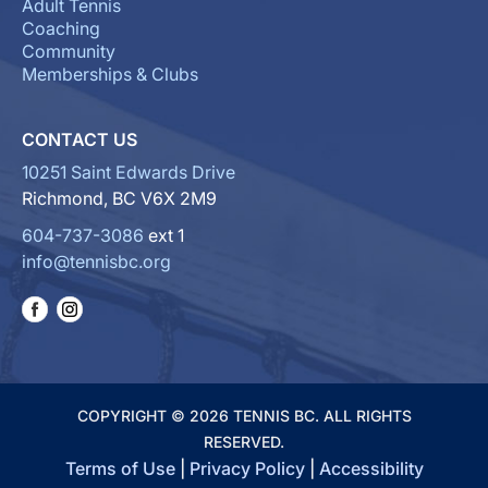
Adult Tennis
Coaching
Community
Memberships & Clubs
CONTACT US
10251 Saint Edwards Drive
Richmond, BC V6X 2M9
604-737-3086
ext 1
info@tennisbc.org
COPYRIGHT © 2026 TENNIS BC. ALL RIGHTS
RESERVED.
Terms of Use
|
Privacy Policy
|
Accessibility