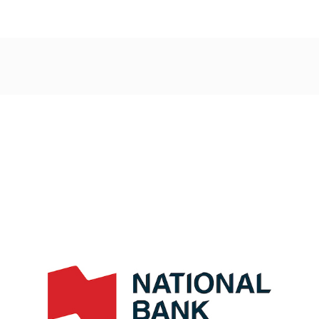
Post
navigation