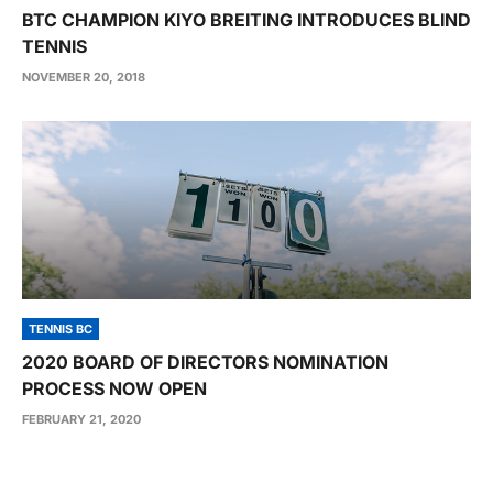
BTC CHAMPION KIYO BREITING INTRODUCES BLIND
TENNIS
NOVEMBER 20, 2018
TENNIS BC
2020 BOARD OF DIRECTORS NOMINATION
PROCESS NOW OPEN
FEBRUARY 21, 2020