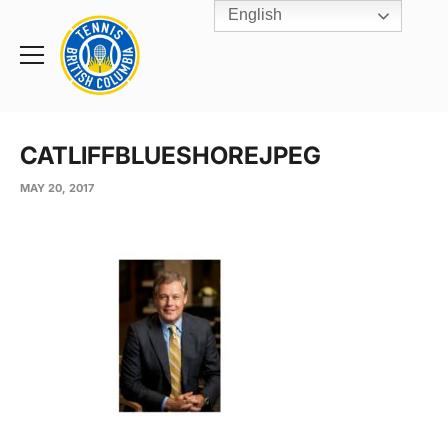
English
Rogers
Cup
Home
Toggle
menu
CATLIFFBLUESHOREJPEG
MAY 20, 2017