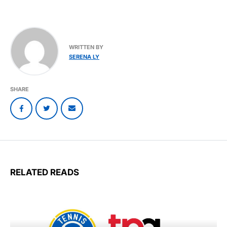
WRITTEN BY
SERENA LY
SHARE
RELATED READS