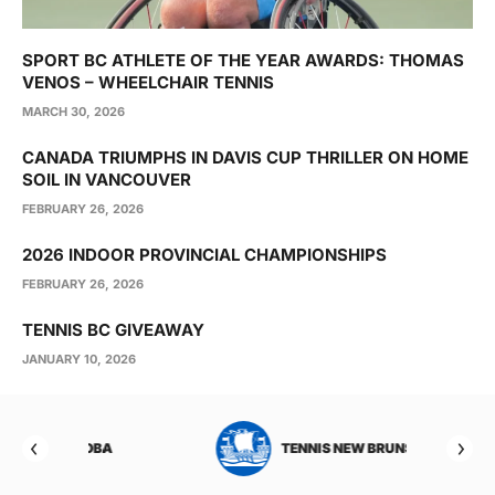
SPORT BC ATHLETE OF THE YEAR AWARDS: THOMAS
VENOS – WHEELCHAIR TENNIS
MARCH 30, 2026
CANADA TRIUMPHS IN DAVIS CUP THRILLER ON HOME
SOIL IN VANCOUVER
FEBRUARY 26, 2026
2026 INDOOR PROVINCIAL CHAMPIONSHIPS
FEBRUARY 26, 2026
TENNIS BC GIVEAWAY
JANUARY 10, 2026
TOBA
TENNIS NEW BRUNSWICK