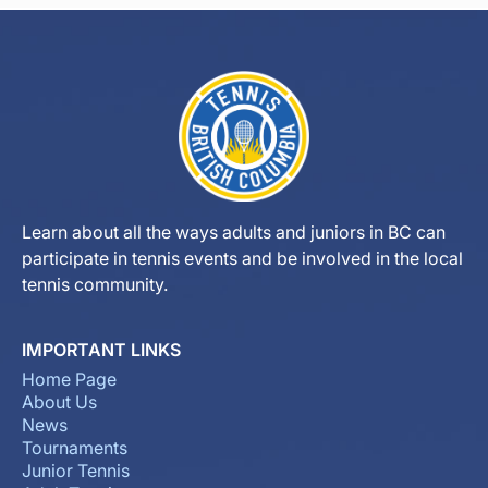
Learn about all the ways adults and juniors in BC can
participate in tennis events and be involved in the local
tennis community.
IMPORTANT LINKS
Home Page
About Us
News
Tournaments
Junior Tennis