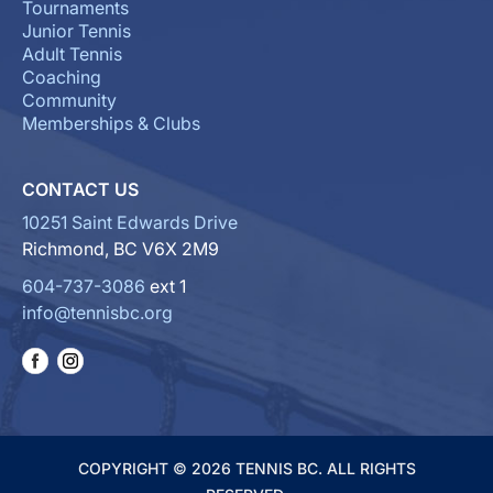
Tournaments
Junior Tennis
Adult Tennis
Coaching
Community
Memberships & Clubs
CONTACT US
10251 Saint Edwards Drive
Richmond, BC V6X 2M9
604-737-3086
ext 1
info@tennisbc.org
COPYRIGHT © 2026 TENNIS BC. ALL RIGHTS