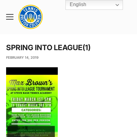
English
Rogers
Cup
Home
Toggle
menu
SPRING INTO LEAGUE(1)
FEBRUARY 14, 2019