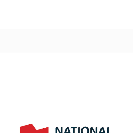
Post
navigation