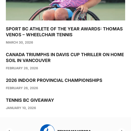
SPORT BC ATHLETE OF THE YEAR AWARDS: THOMAS
VENOS – WHEELCHAIR TENNIS
MARCH 30, 2026
CANADA TRIUMPHS IN DAVIS CUP THRILLER ON HOME
SOIL IN VANCOUVER
FEBRUARY 26, 2026
2026 INDOOR PROVINCIAL CHAMPIONSHIPS
FEBRUARY 26, 2026
TENNIS BC GIVEAWAY
JANUARY 10, 2026