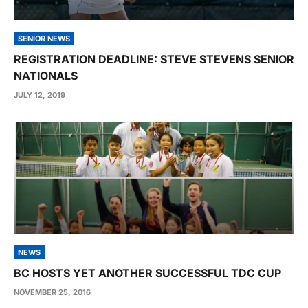
SENIOR NEWS
REGISTRATION DEADLINE: STEVE STEVENS SENIOR
NATIONALS
JULY 12, 2019
NEWS
BC HOSTS YET ANOTHER SUCCESSFUL TDC CUP
NOVEMBER 25, 2016