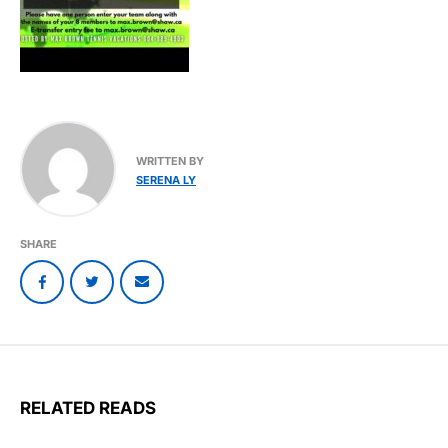
WRITTEN BY
SERENA LY
SHARE
RELATED READS