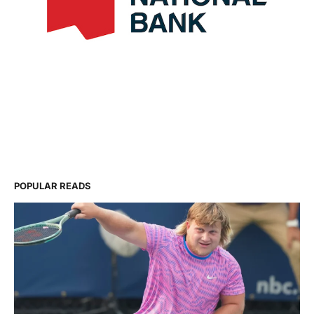
POPULAR READS