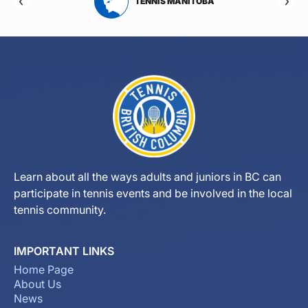
RTA
TENNIS MANITOBA
Learn about all the ways adults and juniors in BC can
participate in tennis events and be involved in the local
tennis community.
IMPORTANT LINKS
Home Page
About Us
News