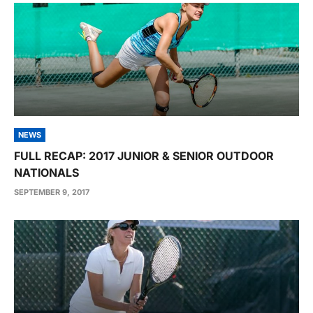
NEWS
FULL RECAP: 2017 JUNIOR & SENIOR OUTDOOR
NATIONALS
SEPTEMBER 9, 2017