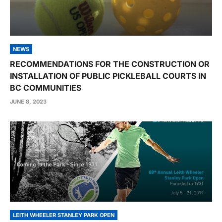
NEWS
RECOMMENDATIONS FOR THE CONSTRUCTION OR
INSTALLATION OF PUBLIC PICKLEBALL COURTS IN
BC COMMUNITIES
JUNE 8, 2023
LEITH WHEELER STANLEY PARK OPEN