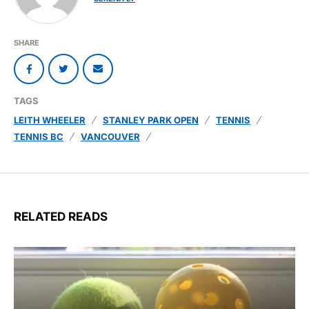
SHARE
TAGS
LEITH WHEELER
STANLEY PARK OPEN
TENNIS
TENNIS BC
VANCOUVER
RELATED READS