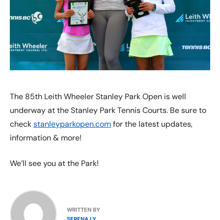
The 85th Leith Wheeler Stanley Park Open is well
underway at the Stanley Park Tennis Courts. Be sure to
check
stanleyparkopen.com
for the latest updates,
information & more!
We’ll see you at the Park!
WRITTEN BY
SERENA LY