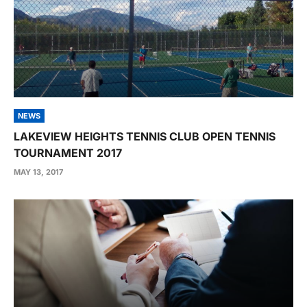
NEWS
LAKEVIEW HEIGHTS TENNIS CLUB OPEN TENNIS
TOURNAMENT 2017
MAY 13, 2017