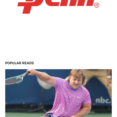
POPULAR READS