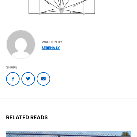
WRITTEN BY
SERENA LY
SHARE
RELATED READS