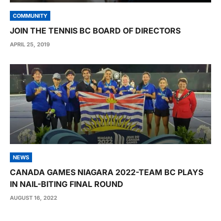
COMMUNITY
JOIN THE TENNIS BC BOARD OF DIRECTORS
APRIL 25, 2019
NEWS
CANADA GAMES NIAGARA 2022-TEAM BC PLAYS
IN NAIL-BITING FINAL ROUND
AUGUST 16, 2022