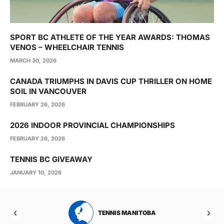
SPORT BC ATHLETE OF THE YEAR AWARDS: THOMAS
VENOS – WHEELCHAIR TENNIS
MARCH 30, 2026
CANADA TRIUMPHS IN DAVIS CUP THRILLER ON HOME
SOIL IN VANCOUVER
FEBRUARY 26, 2026
2026 INDOOR PROVINCIAL CHAMPIONSHIPS
FEBRUARY 26, 2026
TENNIS BC GIVEAWAY
JANUARY 10, 2026
RTA
TENNIS MANITOBA