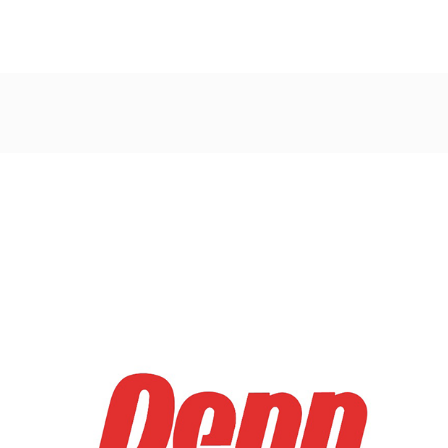
Post
navigation