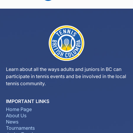
Learn about all the ways adults and juniors in BC can
participate in tennis events and be involved in the local
tennis community.
IMPORTANT LINKS
Home Page
About Us
News
Tournaments