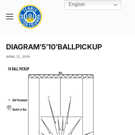
English
Rogers
Cup
Home
Toggle
menu
DIAGRAM’5’10’BALLPICKUP
APRIL 12, 2019