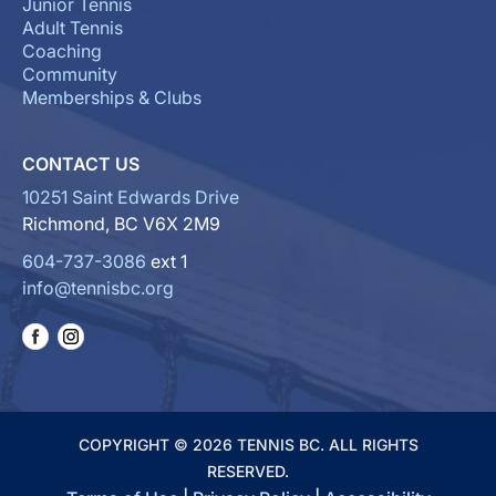
Junior Tennis
Adult Tennis
Coaching
Community
Memberships & Clubs
CONTACT US
10251 Saint Edwards Drive
Richmond, BC V6X 2M9
604-737-3086
ext 1
info@tennisbc.org
COPYRIGHT © 2026 TENNIS BC. ALL RIGHTS
RESERVED.