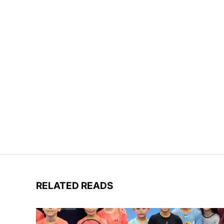
RELATED READS