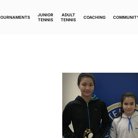
JUNIOR
ADULT
TOURNAMENTS
COACHING
COMMUNIT
TENNIS
TENNIS