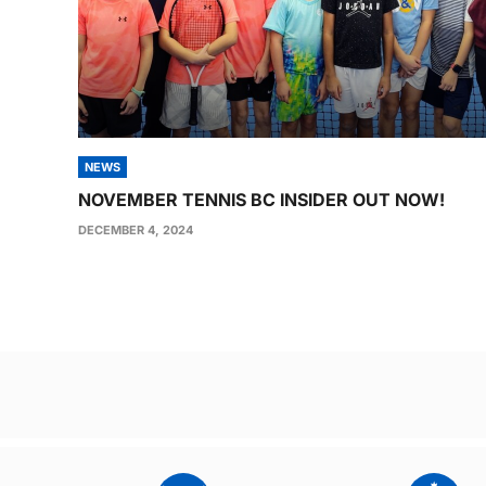
NEWS
NOVEMBER TENNIS BC INSIDER OUT NOW!
DECEMBER 4, 2024
Post
navigation