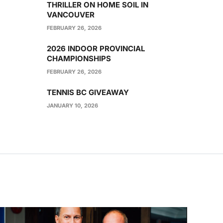
THRILLER ON HOME SOIL IN
VANCOUVER
FEBRUARY 26, 2026
2026 INDOOR PROVINCIAL
CHAMPIONSHIPS
FEBRUARY 26, 2026
TENNIS BC GIVEAWAY
JANUARY 10, 2026