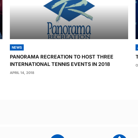
NEWS
PANORAMA RECREATION TO HOST THREE
INTERNATIONAL TENNIS EVENTS IN 2018
O
APRIL 14, 2018