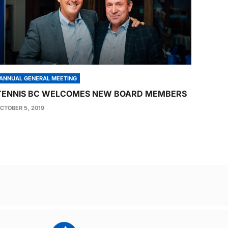
ANNUAL GENERAL MEETING
TENNIS BC WELCOMES NEW BOARD MEMBERS
CTOBER 5, 2019