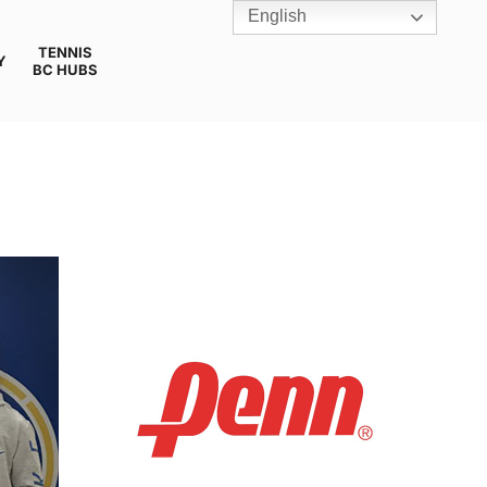
English
TENNIS
Y
BC HUBS