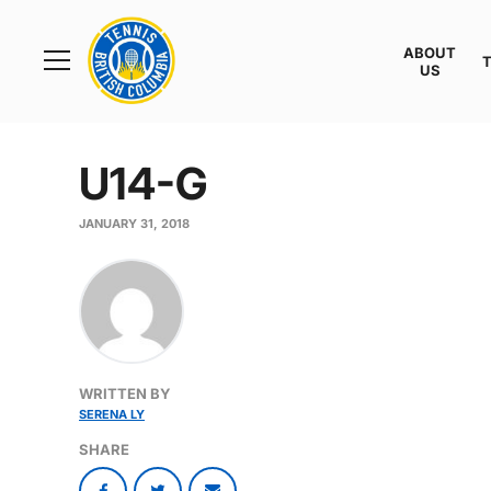
Rogers
Cup
ABOUT
Home
US
Toggle
menu
U14-G
JANUARY 31, 2018
WRITTEN BY
SERENA LY
SHARE