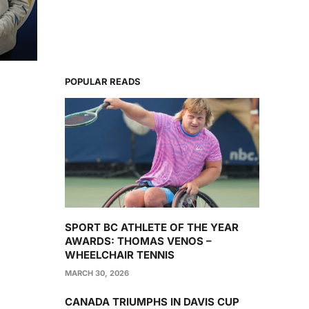
POPULAR READS
SPORT BC ATHLETE OF THE YEAR
AWARDS: THOMAS VENOS –
WHEELCHAIR TENNIS
MARCH 30, 2026
CANADA TRIUMPHS IN DAVIS CUP