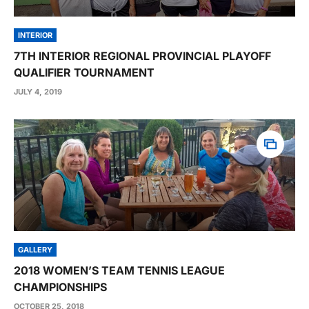
INTERIOR
7TH INTERIOR REGIONAL PROVINCIAL PLAYOFF
QUALIFIER TOURNAMENT
JULY 4, 2019
GALLERY
2018 WOMEN’S TEAM TENNIS LEAGUE
CHAMPIONSHIPS
OCTOBER 25, 2018