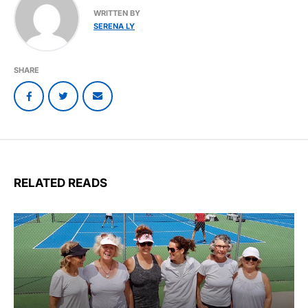
WRITTEN BY
SERENA LY
SHARE
RELATED READS