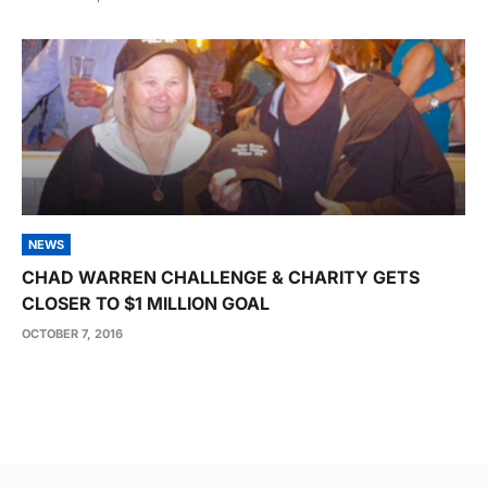
NEWS
CHAD WARREN CHALLENGE & CHARITY GETS
CLOSER TO $1 MILLION GOAL
OCTOBER 7, 2016