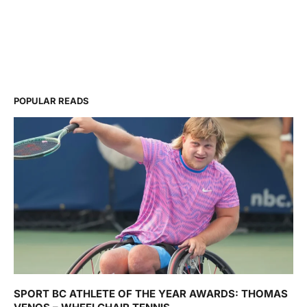
POPULAR READS
SPORT BC ATHLETE OF THE YEAR AWARDS: THOMAS