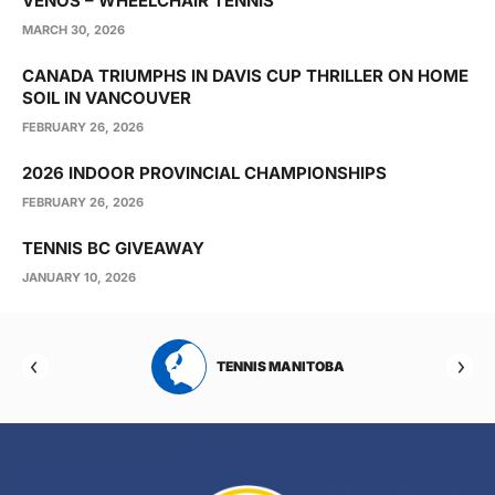
VENOS – WHEELCHAIR TENNIS
MARCH 30, 2026
CANADA TRIUMPHS IN DAVIS CUP THRILLER ON HOME
SOIL IN VANCOUVER
FEBRUARY 26, 2026
2026 INDOOR PROVINCIAL CHAMPIONSHIPS
FEBRUARY 26, 2026
TENNIS BC GIVEAWAY
JANUARY 10, 2026
RTA
TENNIS MANITOBA