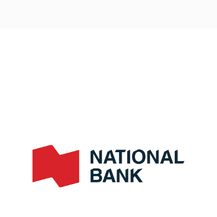
Post
navigation