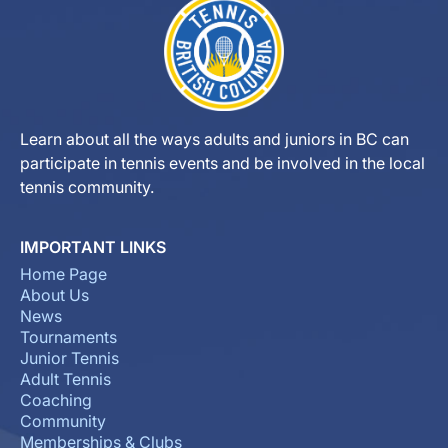
Learn about all the ways adults and juniors in BC can
participate in tennis events and be involved in the local
tennis community.
IMPORTANT LINKS
Home Page
About Us
News
Tournaments
Junior Tennis
Adult Tennis
Coaching
Community
Memberships & Clubs