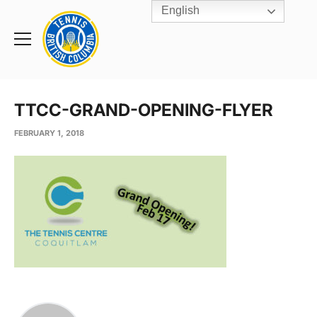
English
Rogers
Cup
Home
Toggle
menu
TTCC-GRAND-OPENING-FLYER
FEBRUARY 1, 2018