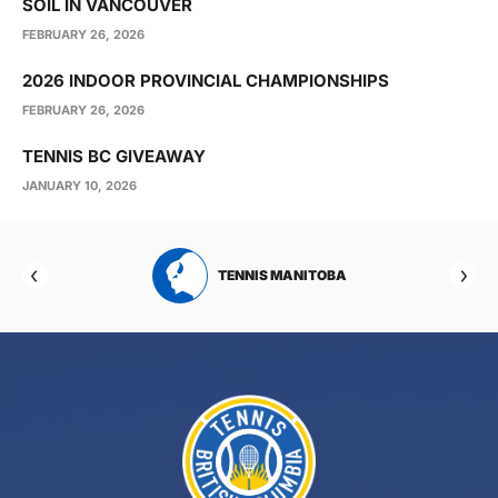
SOIL IN VANCOUVER
FEBRUARY 26, 2026
2026 INDOOR PROVINCIAL CHAMPIONSHIPS
FEBRUARY 26, 2026
TENNIS BC GIVEAWAY
JANUARY 10, 2026
RTA
TENNIS MANITOBA