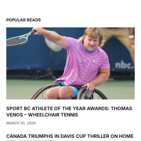
POPULAR READS
SPORT BC ATHLETE OF THE YEAR AWARDS: THOMAS
VENOS – WHEELCHAIR TENNIS
MARCH 30, 2026
CANADA TRIUMPHS IN DAVIS CUP THRILLER ON HOME