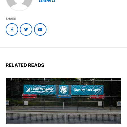
SERENA LY
SHARE
RELATED READS