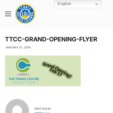
English
Rogers
Cup
Home
Toggle
menu
TTCC-GRAND-OPENING-FLYER
JANUARY 31, 2018
WRITTEN BY