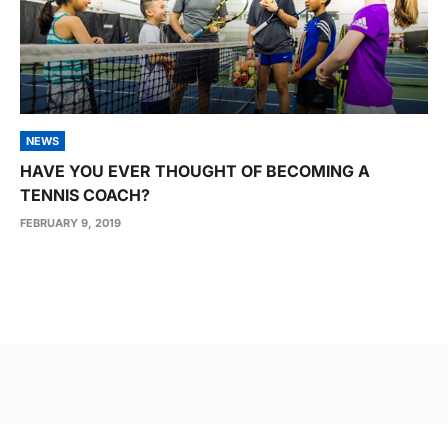
NEWS
HAVE YOU EVER THOUGHT OF BECOMING A
TENNIS COACH?
FEBRUARY 9, 2019
Post
navigation