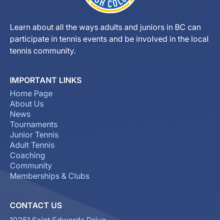
Learn about all the ways adults and juniors in BC can
participate in tennis events and be involved in the local
tennis community.
IMPORTANT LINKS
Home Page
About Us
News
Tournaments
Junior Tennis
Adult Tennis
Coaching
Community
Memberships & Clubs
CONTACT US