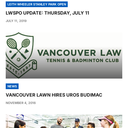
LEITH WHEELER STANLEY PARK OPEN
LWSPO UPDATE: THURSDAY, JULY 11
JULY 11, 2019
NEWS
VANCOUVER LAWN HIRES UROS BUDIMAC
NOVEMBER 4, 2016