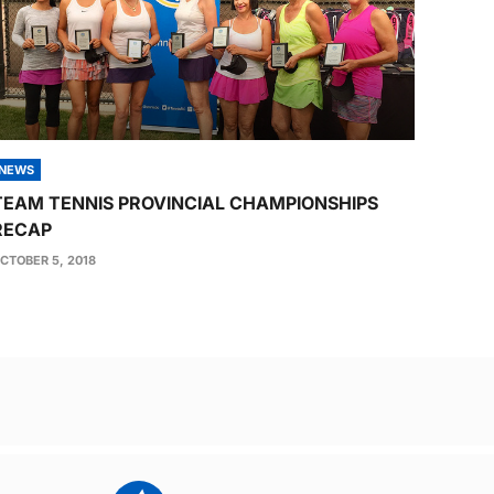
NEWS
TEAM TENNIS PROVINCIAL CHAMPIONSHIPS
RECAP
CTOBER 5, 2018