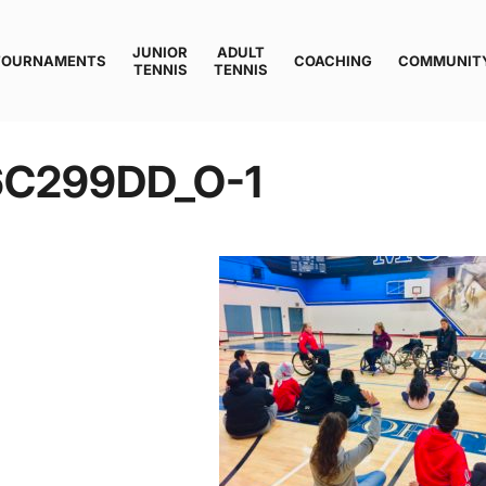
JUNIOR
ADULT
TOURNAMENTS
COACHING
COMMUNIT
TENNIS
TENNIS
6C299DD_O-1