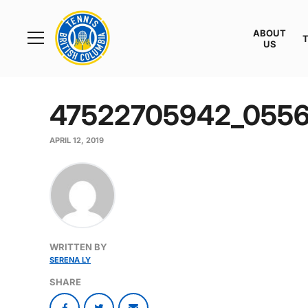
Rogers
Cup
ABOUT
Home
US
Toggle
menu
47522705942_055
APRIL 12, 2019
WRITTEN BY
SERENA LY
SHARE