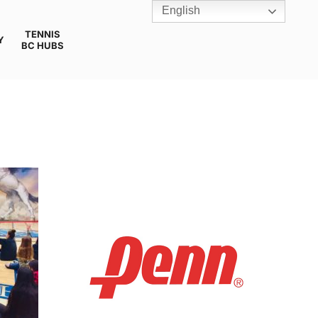
English
TENNIS
Y
BC HUBS