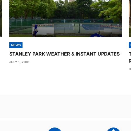
NEWS
STANLEY PARK WEATHER & INSTANT UPDATES
JULY 1, 2016
O