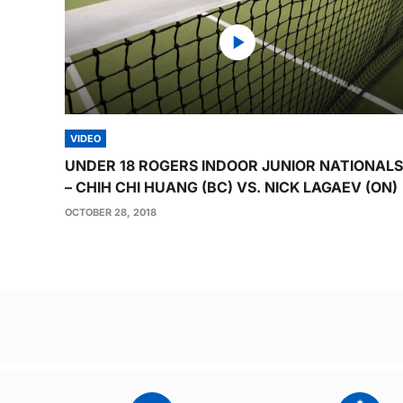
VIDEO
UNDER 18 ROGERS INDOOR JUNIOR NATIONALS
– CHIH CHI HUANG (BC) VS. NICK LAGAEV (ON)
OCTOBER 28, 2018
Post
navigation