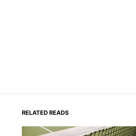
RELATED READS