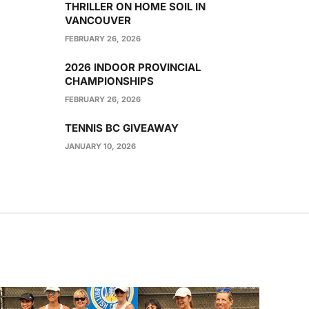
THRILLER ON HOME SOIL IN
VANCOUVER
FEBRUARY 26, 2026
2026 INDOOR PROVINCIAL
CHAMPIONSHIPS
FEBRUARY 26, 2026
TENNIS BC GIVEAWAY
JANUARY 10, 2026