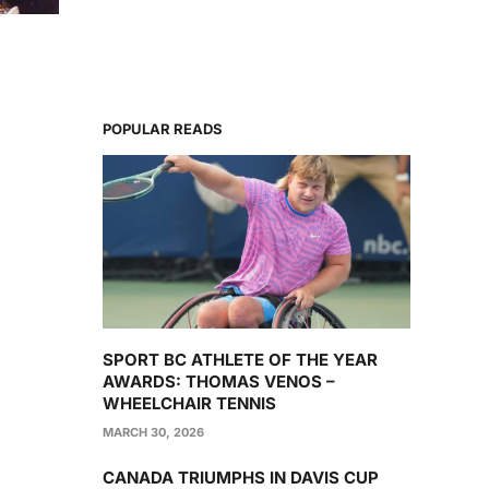
POPULAR READS
SPORT BC ATHLETE OF THE YEAR
AWARDS: THOMAS VENOS –
WHEELCHAIR TENNIS
MARCH 30, 2026
CANADA TRIUMPHS IN DAVIS CUP