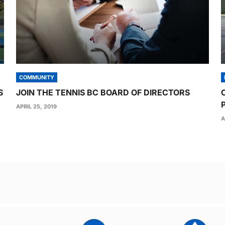
COMMUNITY
S
JOIN THE TENNIS BC BOARD OF DIRECTORS
APRIL 25, 2019
A