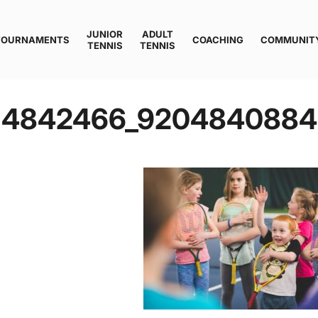
JUNIOR
ADULT
TOURNAMENTS
COACHING
COMMUNIT
TENNIS
TENNIS
114842466_920484088