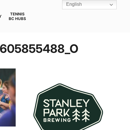
English
TENNIS
Y
BC HUBS
4605855488_O