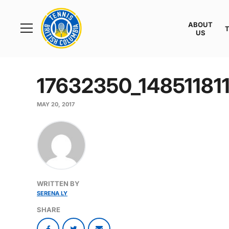
Rogers
Cup
ABOUT
Home
US
Toggle
menu
17632350_1485118
MAY 20, 2017
WRITTEN BY
SERENA LY
SHARE