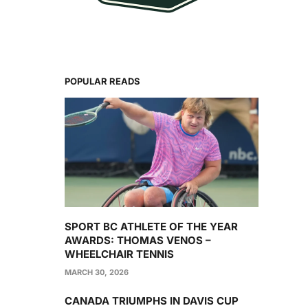
POPULAR READS
SPORT BC ATHLETE OF THE YEAR
AWARDS: THOMAS VENOS –
WHEELCHAIR TENNIS
MARCH 30, 2026
CANADA TRIUMPHS IN DAVIS CUP