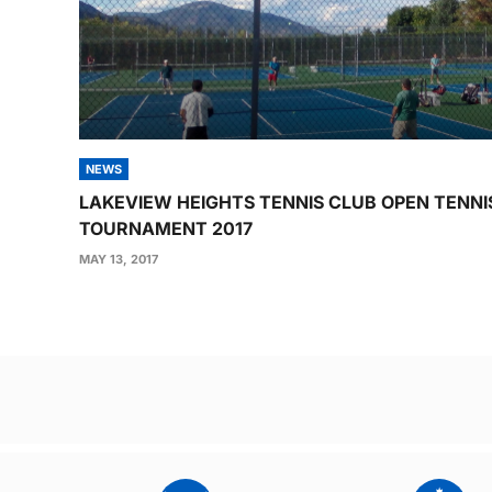
NEWS
LAKEVIEW HEIGHTS TENNIS CLUB OPEN TENNI
TOURNAMENT 2017
MAY 13, 2017
Post
navigation