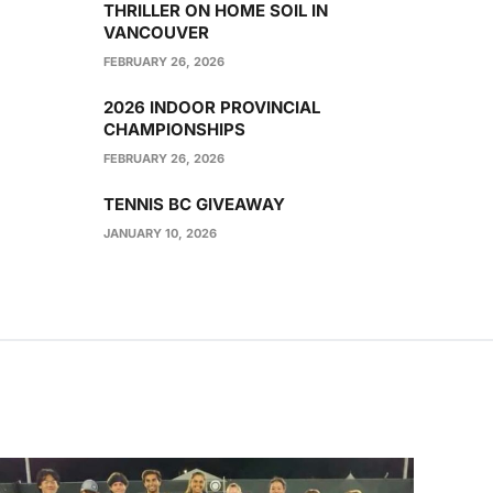
THRILLER ON HOME SOIL IN
VANCOUVER
FEBRUARY 26, 2026
2026 INDOOR PROVINCIAL
CHAMPIONSHIPS
FEBRUARY 26, 2026
TENNIS BC GIVEAWAY
JANUARY 10, 2026