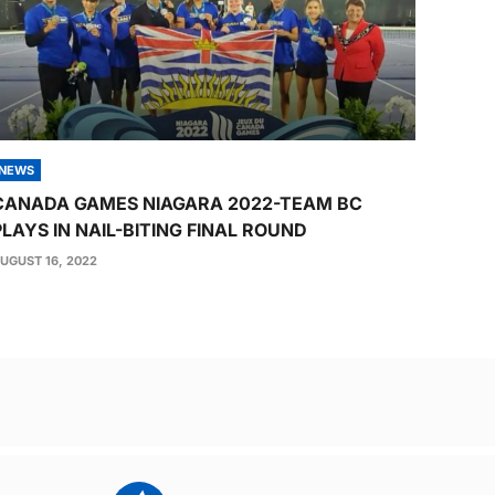
NEWS
CANADA GAMES NIAGARA 2022-TEAM BC
PLAYS IN NAIL-BITING FINAL ROUND
UGUST 16, 2022