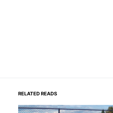
RELATED READS