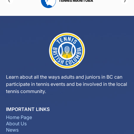
RTA
TENNIS MANITOBA
Learn about all the ways adults and juniors in BC can
participate in tennis events and be involved in the local
tennis community.
IMPORTANT LINKS
Home Page
About Us
News