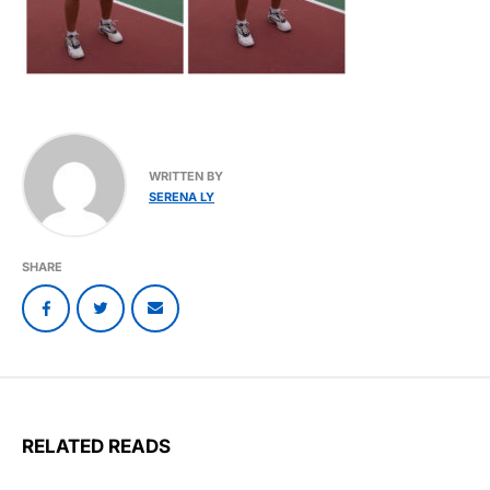
WRITTEN BY
SERENA LY
SHARE
RELATED READS