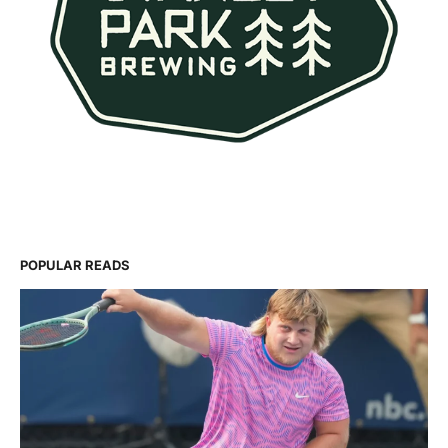
POPULAR READS