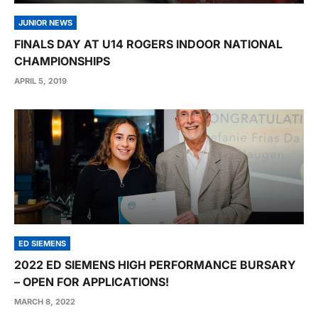
JUNIOR NEWS
FINALS DAY AT U14 ROGERS INDOOR NATIONAL
CHAMPIONSHIPS
APRIL 5, 2019
ED SIEMENS
2022 ED SIEMENS HIGH PERFORMANCE BURSARY
– OPEN FOR APPLICATIONS!
MARCH 8, 2022