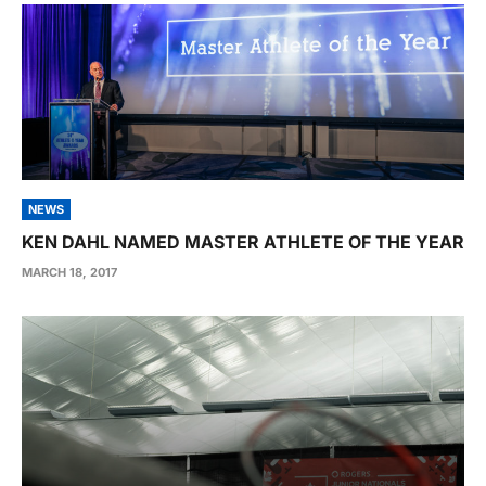
NEWS
KEN DAHL NAMED MASTER ATHLETE OF THE YEAR
MARCH 18, 2017