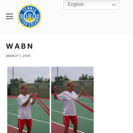
English
Rogers
Cup
Home
Toggle
menu
W A B N
MARCH 1, 2019