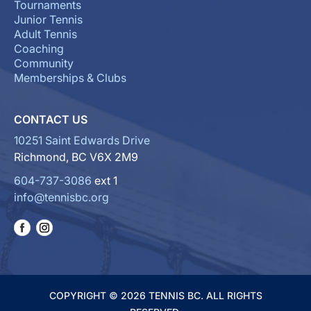
Tournaments
Junior Tennis
Adult Tennis
Coaching
Community
Memberships & Clubs
CONTACT US
10251 Saint Edwards Drive
Richmond, BC V6X 2M9
604-737-3086
ext 1
info@tennisbc.org
COPYRIGHT © 2026 TENNIS BC. ALL RIGHTS