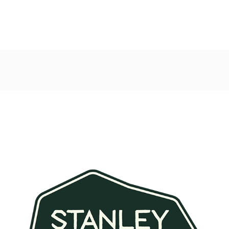
Post
navigation