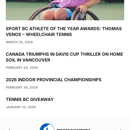
SPORT BC ATHLETE OF THE YEAR AWARDS: THOMAS
VENOS – WHEELCHAIR TENNIS
MARCH 30, 2026
CANADA TRIUMPHS IN DAVIS CUP THRILLER ON HOME
SOIL IN VANCOUVER
FEBRUARY 26, 2026
2026 INDOOR PROVINCIAL CHAMPIONSHIPS
FEBRUARY 26, 2026
TENNIS BC GIVEAWAY
JANUARY 10, 2026