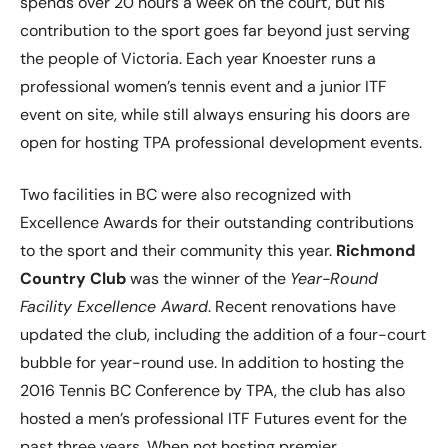
spends over 20 hours a week on the court, but his
contribution to the sport goes far beyond just serving
the people of Victoria. Each year Knoester runs a
professional women’s tennis event and a junior ITF
event on site, while still always ensuring his doors are
open for hosting TPA professional development events.
Two facilities in BC were also recognized with
Excellence Awards for their outstanding contributions
to the sport and their community this year.
Richmond
Country Club
was the winner of the
Year-Round
Facility Excellence Award
. Recent renovations have
updated the club, including the addition of a four-court
bubble for year-round use. In addition to hosting the
2016 Tennis BC Conference by TPA, the club has also
hosted a men’s professional ITF Futures event for the
past three years. When not hosting premier