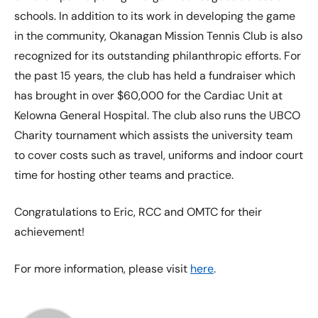
schools. In addition to its work in developing the game
in the community, Okanagan Mission Tennis Club is also
recognized for its outstanding philanthropic efforts. For
the past 15 years, the club has held a fundraiser which
has brought in over $60,000 for the Cardiac Unit at
Kelowna General Hospital. The club also runs the UBCO
Charity tournament which assists the university team
to cover costs such as travel, uniforms and indoor court
time for hosting other teams and practice.
Congratulations to Eric, RCC and OMTC for their
achievement!
For more information, please visit
here
.