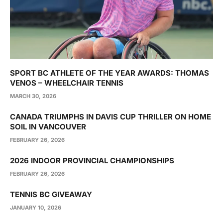
SPORT BC ATHLETE OF THE YEAR AWARDS: THOMAS
VENOS – WHEELCHAIR TENNIS
MARCH 30, 2026
CANADA TRIUMPHS IN DAVIS CUP THRILLER ON HOME
SOIL IN VANCOUVER
FEBRUARY 26, 2026
2026 INDOOR PROVINCIAL CHAMPIONSHIPS
FEBRUARY 26, 2026
TENNIS BC GIVEAWAY
JANUARY 10, 2026