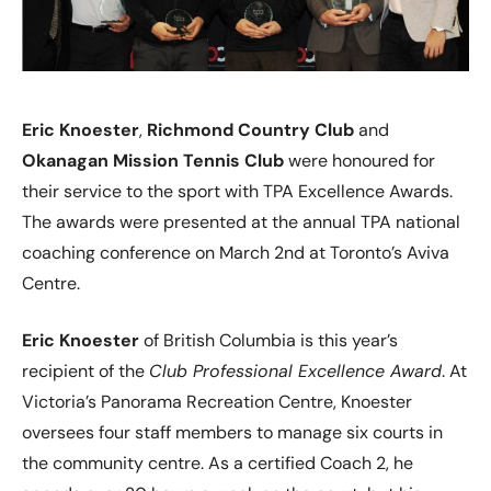
Eric Knoester
,
Richmond Country Club
and
Okanagan Mission Tennis Club
were honoured for
their service to the sport with TPA Excellence Awards.
The awards were presented at the annual TPA national
coaching conference on March 2nd at Toronto’s Aviva
Centre.
Eric Knoester
of British Columbia is this year’s
recipient of the
Club Professional Excellence Award
. At
Victoria’s Panorama Recreation Centre, Knoester
oversees four staff members to manage six courts in
the community centre. As a certified Coach 2, he