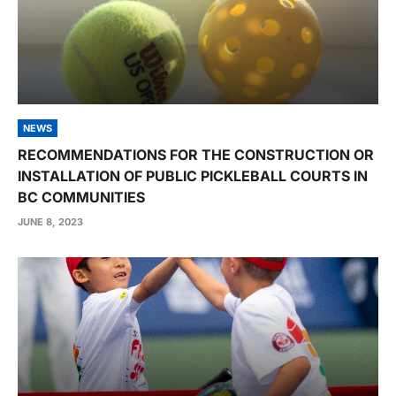
NEWS
RECOMMENDATIONS FOR THE CONSTRUCTION OR
INSTALLATION OF PUBLIC PICKLEBALL COURTS IN
BC COMMUNITIES
JUNE 8, 2023