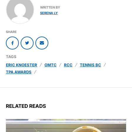
WRITTEN BY
SERENA LY
SHARE
TAGS
ERIC KNOESTER
OMTC
RCC
TENNIS BC
TPA AWARDS
RELATED READS