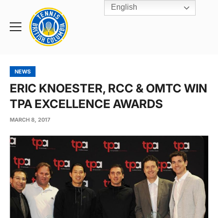
English
Rogers
Cup
Home
Toggle
menu
NEWS
ERIC KNOESTER, RCC & OMTC WIN
TPA EXCELLENCE AWARDS
MARCH 8, 2017