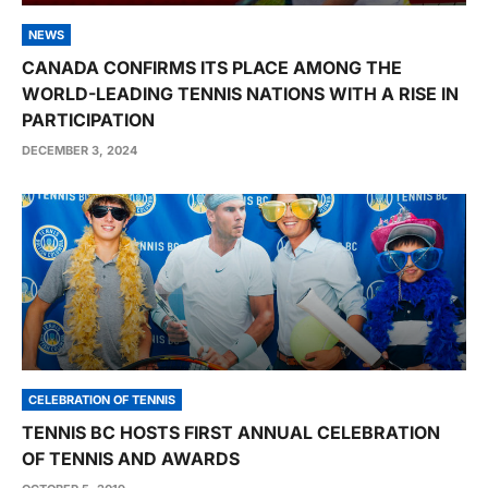
NEWS
CANADA CONFIRMS ITS PLACE AMONG THE
WORLD-LEADING TENNIS NATIONS WITH A RISE IN
PARTICIPATION
DECEMBER 3, 2024
CELEBRATION OF TENNIS
TENNIS BC HOSTS FIRST ANNUAL CELEBRATION
OF TENNIS AND AWARDS