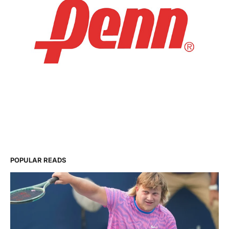
POPULAR READS