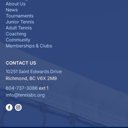
About Us
News
Tournaments
Junior Tennis
Adult Tennis
Coaching
Community
Memberships & Clubs
CONTACT US
10251 Saint Edwards Drive
Richmond, BC V6X 2M9
604-737-3086
ext 1
info@tennisbc.org