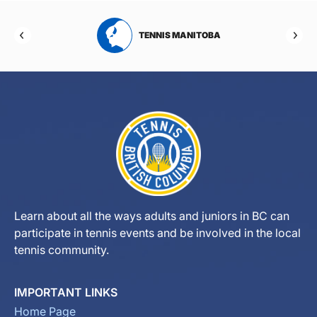
RTA
TENNIS MANITOBA
Learn about all the ways adults and juniors in BC can
participate in tennis events and be involved in the local
tennis community.
IMPORTANT LINKS
Home Page