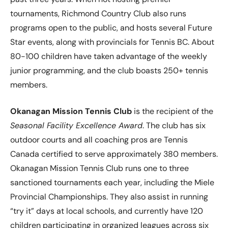
tournaments, Richmond Country Club also runs
programs open to the public, and hosts several Future
Star events, along with provincials for Tennis BC. About
80-100 children have taken advantage of the weekly
junior programming, and the club boasts 250+ tennis
members.
Okanagan Mission Tennis Club
is the recipient of the
Seasonal Facility Excellence Award
. The club has six
outdoor courts and all coaching pros are Tennis
Canada certified to serve approximately 380 members.
Okanagan Mission Tennis Club runs one to three
sanctioned tournaments each year, including the Miele
Provincial Championships. They also assist in running
“try it” days at local schools, and currently have 120
children participating in organized leagues across six