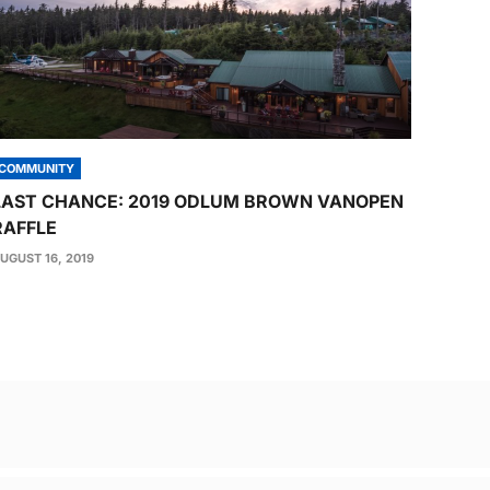
COMMUNITY
LAST CHANCE: 2019 ODLUM BROWN VANOPEN
RAFFLE
UGUST 16, 2019