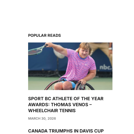
POPULAR READS
SPORT BC ATHLETE OF THE YEAR
AWARDS: THOMAS VENOS –
WHEELCHAIR TENNIS
MARCH 30, 2026
CANADA TRIUMPHS IN DAVIS CUP