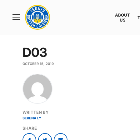
Rogers
Cup
ABOUT
Home
US
Toggle
menu
D03
OCTOBER 15, 2019
WRITTEN BY
SERENA LY
SHARE