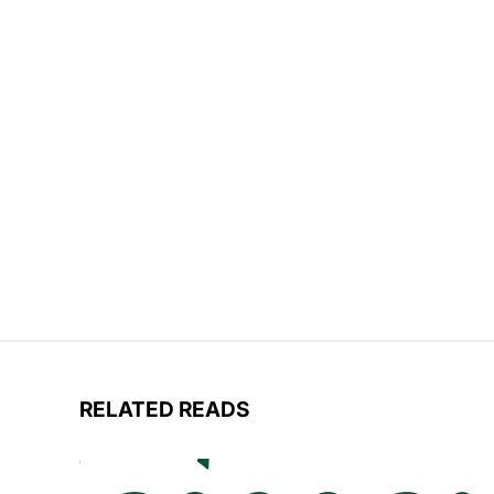
RELATED READS