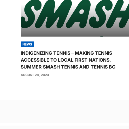
NEWS
INDIGENIZING TENNIS – MAKING TENNIS
ACCESSIBLE TO LOCAL FIRST NATIONS,
SUMMER SMASH TENNIS AND TENNIS BC
AUGUST 28, 2024
Post
navigation