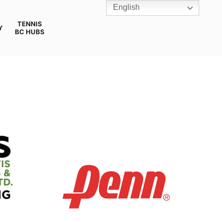
English
TENNIS
Y
BC HUBS