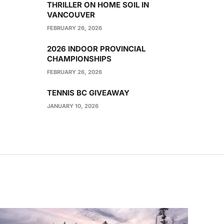
THRILLER ON HOME SOIL IN
VANCOUVER
FEBRUARY 26, 2026
2026 INDOOR PROVINCIAL
CHAMPIONSHIPS
FEBRUARY 26, 2026
TENNIS BC GIVEAWAY
JANUARY 10, 2026