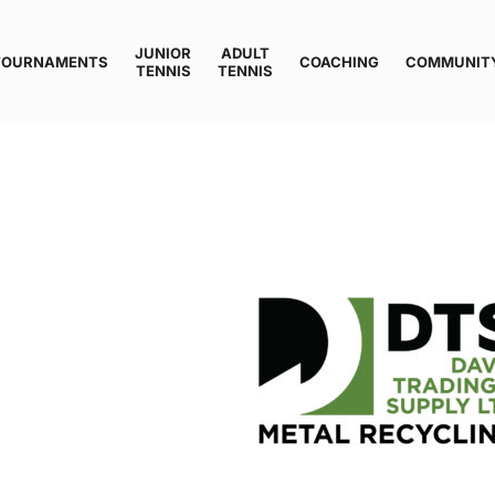
JUNIOR
ADULT
TOURNAMENTS
COACHING
COMMUNIT
TENNIS
TENNIS