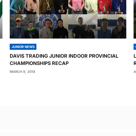
JUNIOR NEWS
DAVIS TRADING JUNIOR INDOOR PROVINCIAL
CHAMPIONSHIPS RECAP
MARCH 9, 2018
A