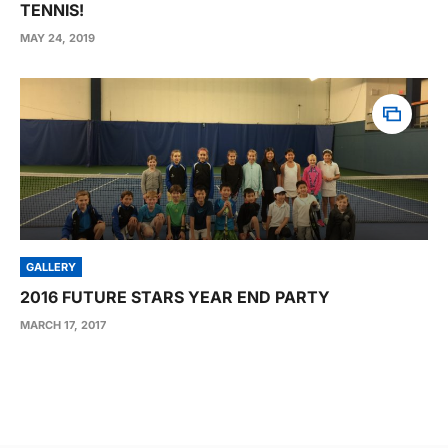
TENNIS!
MAY 24, 2019
GALLERY
2016 FUTURE STARS YEAR END PARTY
MARCH 17, 2017