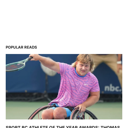
POPULAR READS
SPORT BC ATHLETE OF THE YEAR AWARDS: THOMAS