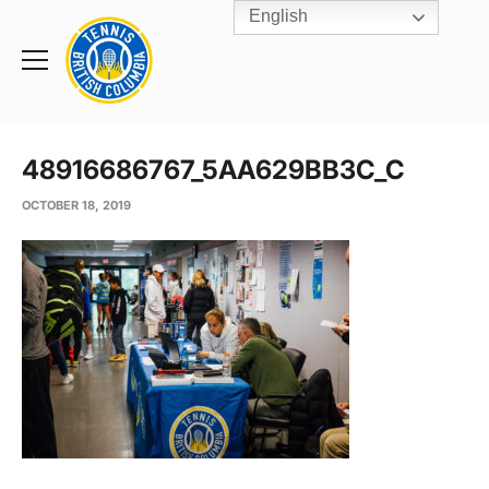
English
Rogers
Cup
Home
Toggle
menu
48916686767_5AA629BB3C_C
OCTOBER 18, 2019