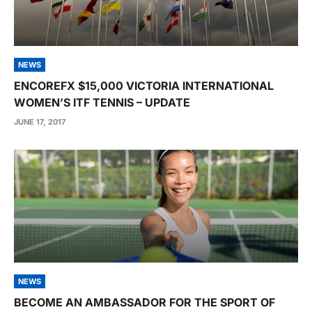
NEWS
ENCOREFX $15,000 VICTORIA INTERNATIONAL
WOMEN’S ITF TENNIS – UPDATE
JUNE 17, 2017
NEWS
BECOME AN AMBASSADOR FOR THE SPORT OF