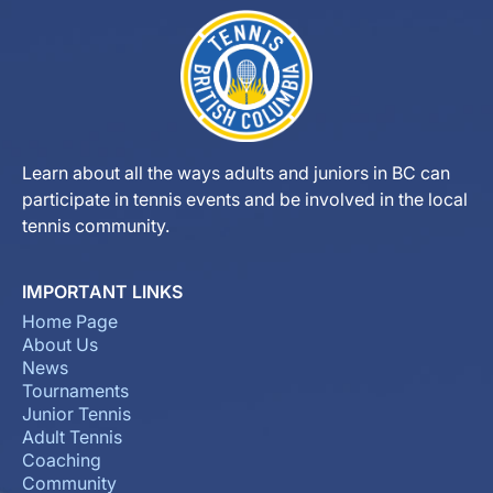
Learn about all the ways adults and juniors in BC can
participate in tennis events and be involved in the local
tennis community.
IMPORTANT LINKS
Home Page
About Us
News
Tournaments
Junior Tennis
Adult Tennis
Coaching
Community