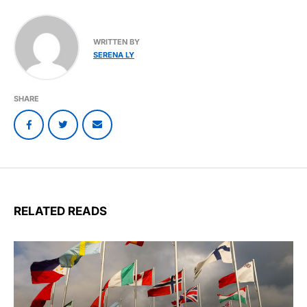
WRITTEN BY
SERENA LY
SHARE
RELATED READS