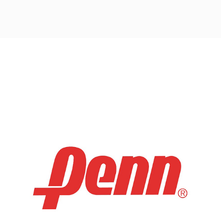
Post
navigation