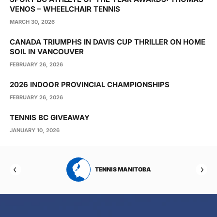
VENOS – WHEELCHAIR TENNIS
MARCH 30, 2026
CANADA TRIUMPHS IN DAVIS CUP THRILLER ON HOME
SOIL IN VANCOUVER
FEBRUARY 26, 2026
2026 INDOOR PROVINCIAL CHAMPIONSHIPS
FEBRUARY 26, 2026
TENNIS BC GIVEAWAY
JANUARY 10, 2026
RTA
TENNIS MANITOBA