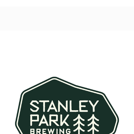
Post
navigation