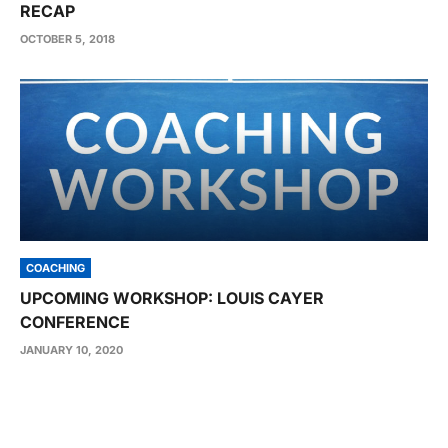
RECAP
OCTOBER 5, 2018
COACHING
UPCOMING WORKSHOP: LOUIS CAYER
CONFERENCE
JANUARY 10, 2020