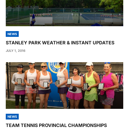
NEWS
STANLEY PARK WEATHER & INSTANT UPDATES
JULY 1, 2016
NEWS
TEAM TENNIS PROVINCIAL CHAMPIONSHIPS