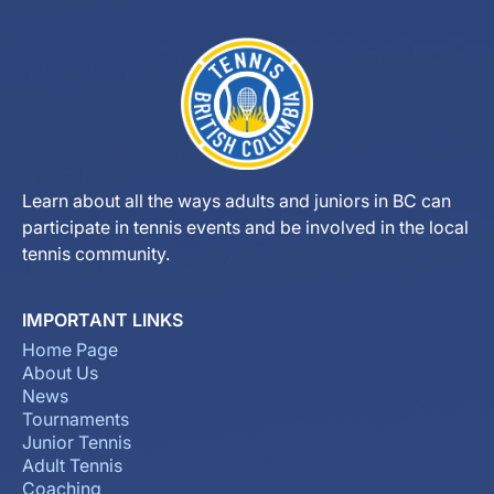
Learn about all the ways adults and juniors in BC can
participate in tennis events and be involved in the local
tennis community.
IMPORTANT LINKS
Home Page
About Us
News
Tournaments
Junior Tennis
Adult Tennis
Coaching