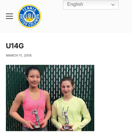
English
Rogers
Cup
Home
Toggle
menu
U14G
MARCH 11, 2018