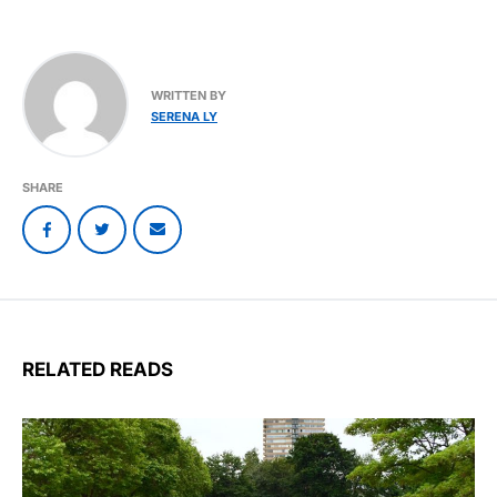
WRITTEN BY
SERENA LY
SHARE
RELATED READS