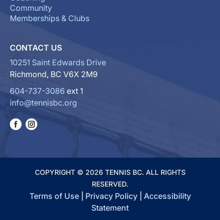
Community
Memberships & Clubs
CONTACT US
10251 Saint Edwards Drive
Richmond, BC V6X 2M9
604-737-3086
ext 1
info@tennisbc.org
COPYRIGHT © 2026 TENNIS BC. ALL RIGHTS
RESERVED.
Terms of Use
|
Privacy Policy
|
Accessibility
Statement