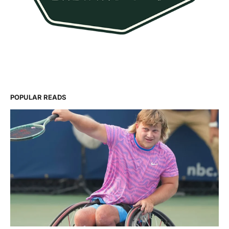
POPULAR READS