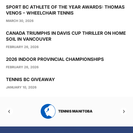
SPORT BC ATHLETE OF THE YEAR AWARDS: THOMAS
VENOS – WHEELCHAIR TENNIS
MARCH 30, 2026
CANADA TRIUMPHS IN DAVIS CUP THRILLER ON HOME
SOIL IN VANCOUVER
FEBRUARY 26, 2026
2026 INDOOR PROVINCIAL CHAMPIONSHIPS
FEBRUARY 26, 2026
TENNIS BC GIVEAWAY
JANUARY 10, 2026
RTA
TENNIS MANITOBA