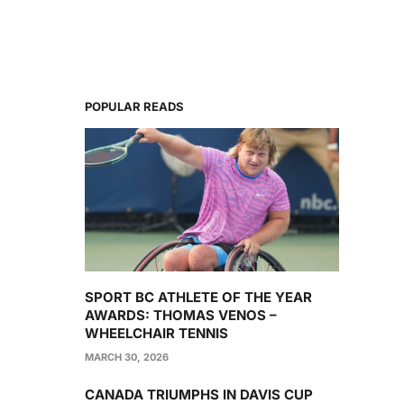
POPULAR READS
SPORT BC ATHLETE OF THE YEAR
AWARDS: THOMAS VENOS –
WHEELCHAIR TENNIS
MARCH 30, 2026
CANADA TRIUMPHS IN DAVIS CUP