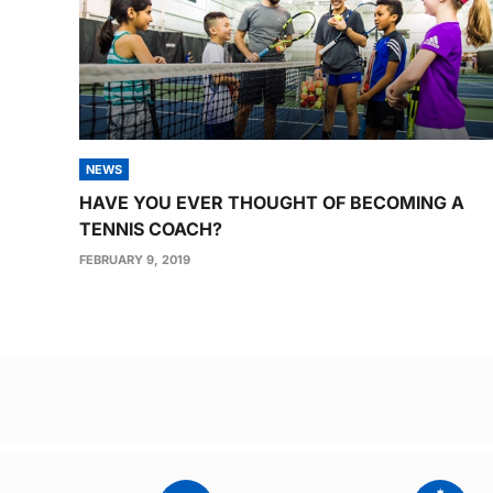
NEWS
HAVE YOU EVER THOUGHT OF BECOMING A
TENNIS COACH?
FEBRUARY 9, 2019
Post
navigation