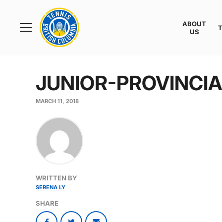
Rogers
Cup
ABOUT
Home
US
Toggle
menu
JUNIOR-PROVINCI
MARCH 11, 2018
WRITTEN BY
SERENA LY
SHARE