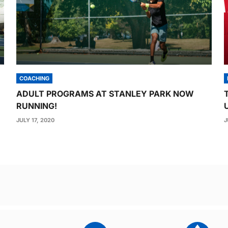
COACHING
ADULT PROGRAMS AT STANLEY PARK NOW
RUNNING!
JULY 17, 2020
J