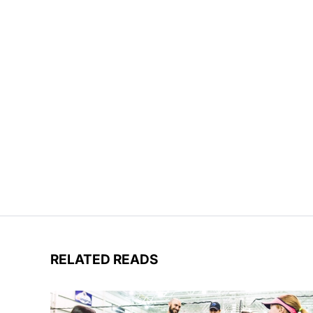
RELATED READS