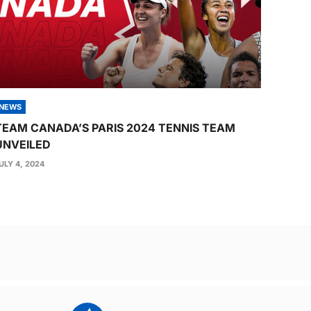
NEWS
TEAM CANADA’S PARIS 2024 TENNIS TEAM
UNVEILED
ULY 4, 2024