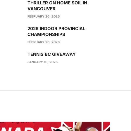
THRILLER ON HOME SOIL IN
VANCOUVER
FEBRUARY 26, 2026
2026 INDOOR PROVINCIAL
CHAMPIONSHIPS
FEBRUARY 26, 2026
TENNIS BC GIVEAWAY
JANUARY 10, 2026