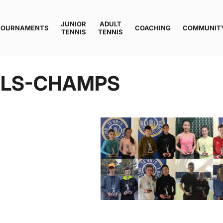
JUNIOR
ADULT
TOURNAMENTS
COACHING
COMMUNIT
TENNIS
TENNIS
ALS-CHAMPS