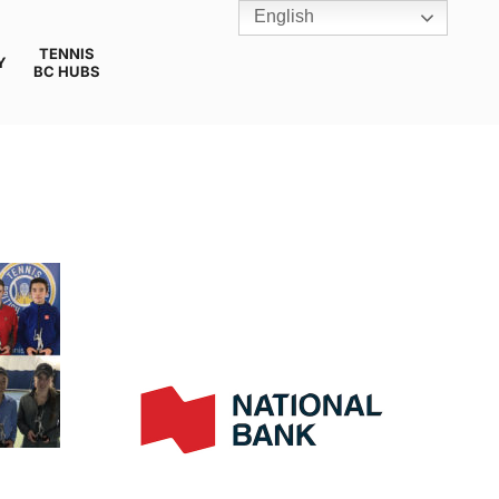
English
TENNIS
Y
BC HUBS