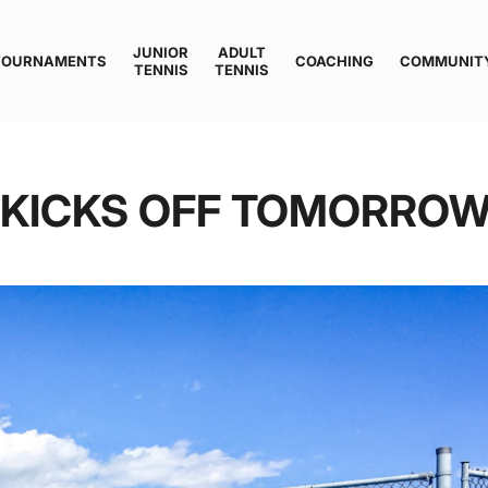
JUNIOR
ADULT
TOURNAMENTS
COACHING
COMMUNIT
TENNIS
TENNIS
F KICKS OFF TOMORRO