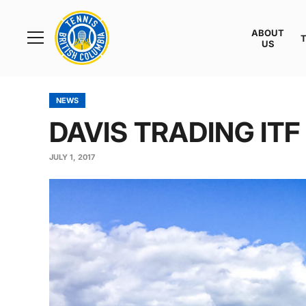
Rogers
Cup
ABOUT
Home
US
Toggle
menu
NEWS
DAVIS TRADING IT
JULY 1, 2017