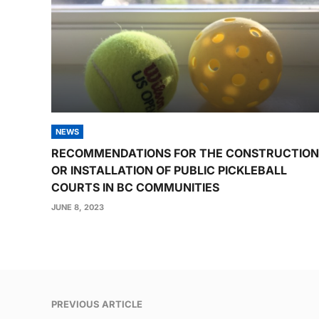
NEWS
RECOMMENDATIONS FOR THE CONSTRUCTION
OR INSTALLATION OF PUBLIC PICKLEBALL
COURTS IN BC COMMUNITIES
JUNE 8, 2023
Post
PREVIOUS ARTICLE
navigation