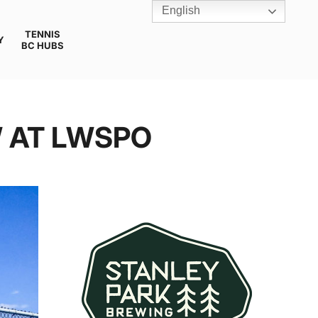
English
TENNIS
Y
BC HUBS
W AT LWSPO