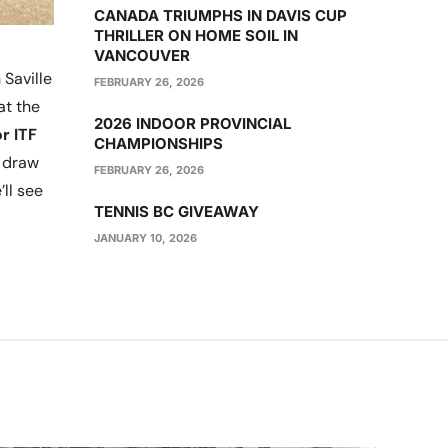
CANADA TRIUMPHS IN DAVIS CUP
THRILLER ON HOME SOIL IN
VANCOUVER
Saville
FEBRUARY 26, 2026
at the
2026 INDOOR PROVINCIAL
r ITF
CHAMPIONSHIPS
n draw
FEBRUARY 26, 2026
ll see
TENNIS BC GIVEAWAY
JANUARY 10, 2026