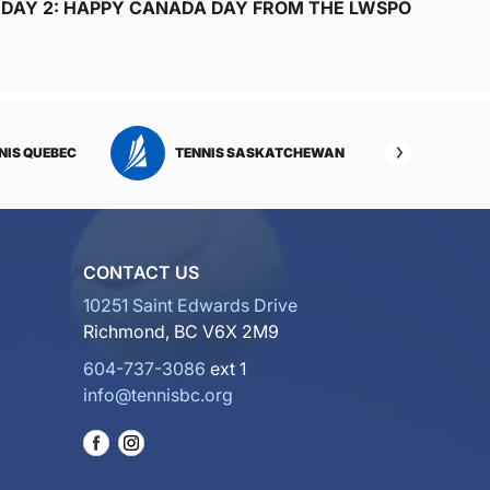
DAY 2: HAPPY CANADA DAY FROM THE LWSPO
NIS QUEBEC
TENNIS SASKATCHEWAN
TENNI
CONTACT US
10251 Saint Edwards Drive
Richmond, BC V6X 2M9
604-737-3086
ext 1
info@tennisbc.org