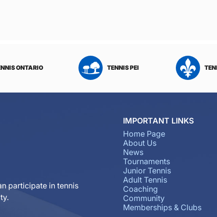
ENNIS ONTARIO
TENNIS PEI
TEN
IMPORTANT LINKS
Home Page
About Us
News
Tournaments
Junior Tennis
Adult Tennis
n participate in tennis
Coaching
ty.
Community
Memberships & Clubs