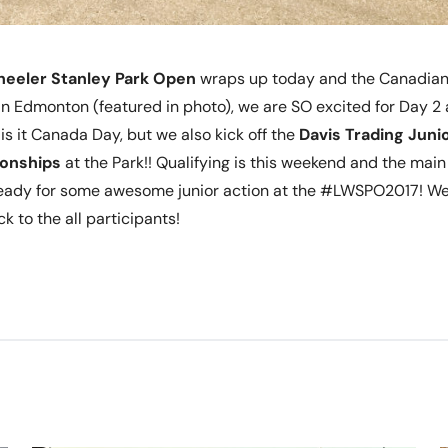
heeler Stanley Park Open
wraps up today and the Canadian 
n Edmonton (featured in photo), we are SO excited for Day 2 
is it Canada Day, but we also kick off the
Davis Trading Junio
onships
at the Park!! Qualifying is this weekend and the mai
ready for some awesome junior action at the #LWSPO2017! We’
k to the all participants!