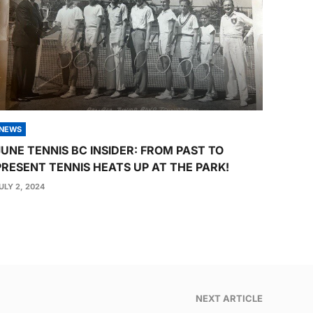
NEWS
JUNE TENNIS BC INSIDER: FROM PAST TO
PRESENT TENNIS HEATS UP AT THE PARK!
ULY 2, 2024
NEXT ARTICLE