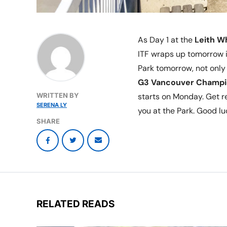
As Day 1 at the
Leith W
ITF wraps up tomorrow i
Park tomorrow, not only 
G3 Vancouver Champi
WRITTEN BY
starts on Monday. Get 
SERENA LY
you at the Park. Good luc
SHARE
RELATED READS