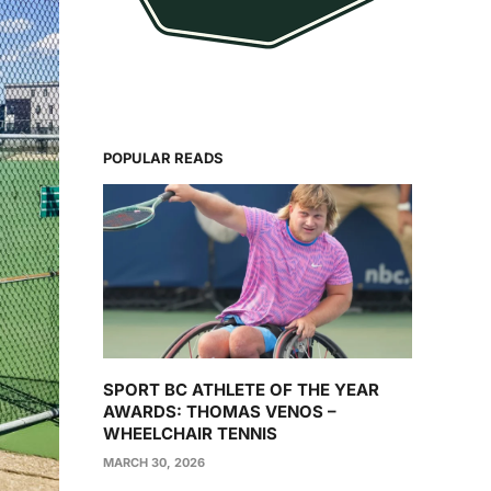
POPULAR READS
SPORT BC ATHLETE OF THE YEAR
AWARDS: THOMAS VENOS –
WHEELCHAIR TENNIS
MARCH 30, 2026