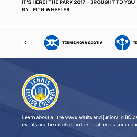
IT’S HERE! THE PARK 2017 – BROUGHT TO YOU
BY LEITH WHEELER
NIS NORTHWEST
TENNIS NOVA SCOTIA
T
RITORIES
Learn about all the ways adults and juniors in BC ca
events and be involved in the local tennis communi