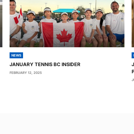
NEWS
JANUARY TENNIS BC INSIDER
FEBRUARY 12, 2025
J