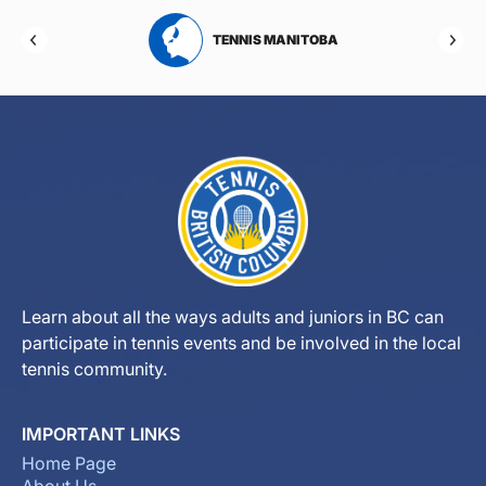
RTA
TENNIS MANITOBA
Learn about all the ways adults and juniors in BC can
participate in tennis events and be involved in the local
tennis community.
IMPORTANT LINKS
Home Page