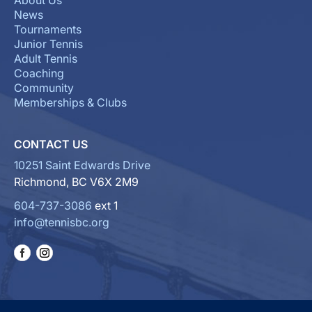
About Us
News
Tournaments
Junior Tennis
Adult Tennis
Coaching
Community
Memberships & Clubs
CONTACT US
10251 Saint Edwards Drive
Richmond, BC V6X 2M9
604-737-3086
ext 1
info@tennisbc.org