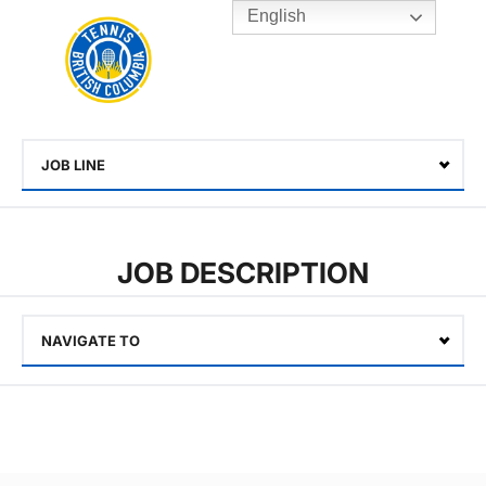
English
Rogers
Cup
Home
Toggle
menu
JOB LINE
Select
JOB DESCRIPTION
NAVIGATE TO
Select