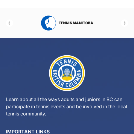
RTA
TENNIS MANITOBA
Learn about all the ways adults and juniors in BC can
participate in tennis events and be involved in the local
tennis community.
IMPORTANT LINKS