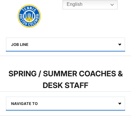
English
Rogers
Cup
Home
Toggle
menu
JOB LINE
Select
SPRING / SUMMER COACHES &
DESK STAFF
NAVIGATE TO
Select