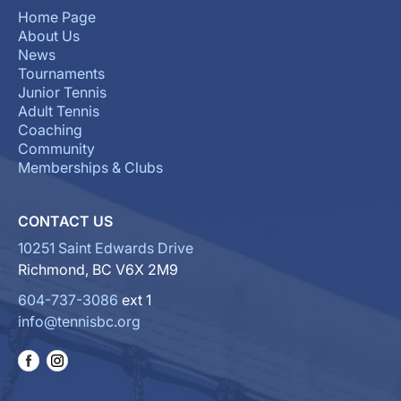
Home Page
About Us
News
Tournaments
Junior Tennis
Adult Tennis
Coaching
Community
Memberships & Clubs
CONTACT US
10251 Saint Edwards Drive
Richmond, BC V6X 2M9
604-737-3086
ext 1
info@tennisbc.org