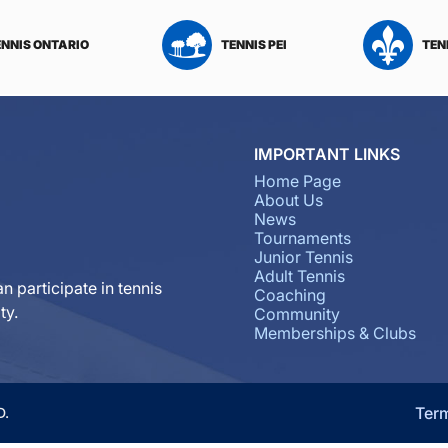
ENNIS ONTARIO
TENNIS PEI
TEN
IMPORTANT LINKS
Home Page
About Us
News
Tournaments
Junior Tennis
Adult Tennis
n participate in tennis
Coaching
ty.
Community
Memberships & Clubs
Ter
D.