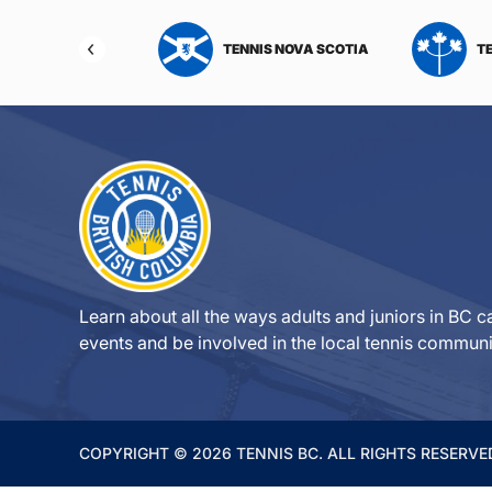
NIS NORTHWEST
TENNIS NOVA SCOTIA
T
RITORIES
Learn about all the ways adults and juniors in BC ca
events and be involved in the local tennis communi
COPYRIGHT © 2026 TENNIS BC. ALL RIGHTS RESERVE