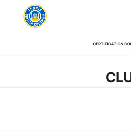
Rogers
Cup
ABOUT
Home
US
Toggle
menu
CERTIFICATION C
CLU