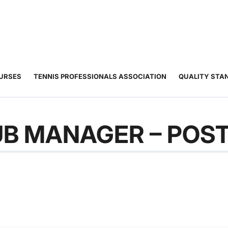
JUNIOR
ADULT
TOURNAMENTS
COACHING
COMMUNIT
TENNIS
TENNIS
OURSES
TENNIS PROFESSIONALS ASSOCIATION
QUALITY STA
B MANAGER – POS