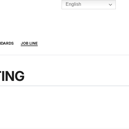
English
TENNIS
Y
BC HUBS
NDARDS
JOB LINE
TING