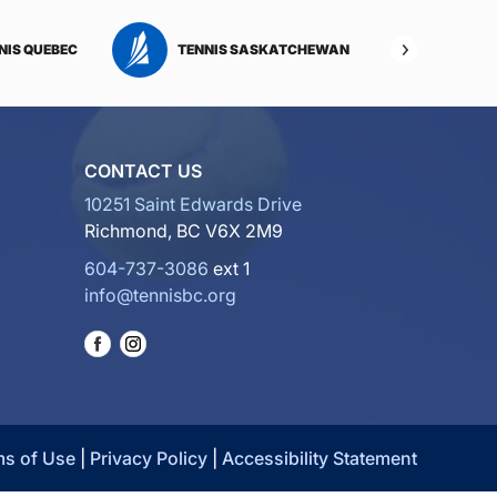
NIS QUEBEC
TENNIS SASKATCHEWAN
TENNI
CONTACT US
10251 Saint Edwards Drive
Richmond, BC V6X 2M9
604-737-3086
ext 1
info@tennisbc.org
ms of Use
|
Privacy Policy
|
Accessibility Statement