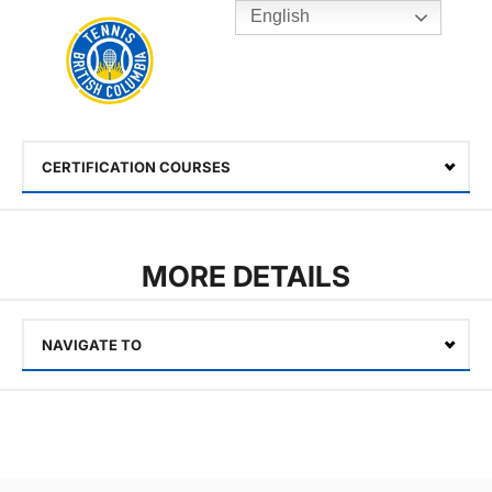
English
Rogers
Cup
Home
Toggle
menu
CERTIFICATION COURSES
Select
MORE DETAILS
NAVIGATE TO
Select