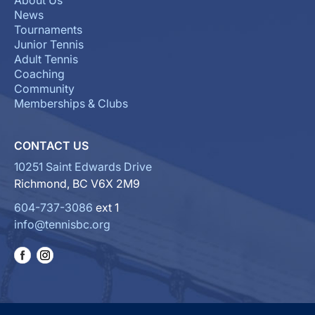
About Us
News
Tournaments
Junior Tennis
Adult Tennis
Coaching
Community
Memberships & Clubs
CONTACT US
10251 Saint Edwards Drive
Richmond, BC V6X 2M9
604-737-3086
ext 1
info@tennisbc.org