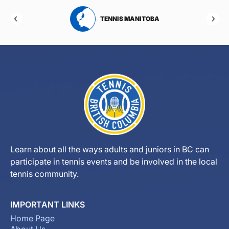
RTA
TENNIS MANITOBA
Learn about all the ways adults and juniors in BC can
participate in tennis events and be involved in the local
tennis community.
IMPORTANT LINKS
Home Page