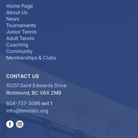
Home Page
About Us
News
Tournaments
Junior Tennis
Adult Tennis
Coaching
Community
Memberships & Clubs
CONTACT US
10251 Saint Edwards Drive
Richmond, BC V6X 2M9
604-737-3086
ext 1
info@tennisbc.org