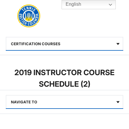
English
Rogers
Cup
Home
Toggle
menu
CERTIFICATION COURSES
Select
2019 INSTRUCTOR COURSE
SCHEDULE (2)
NAVIGATE TO
Select