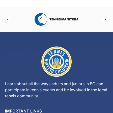
RTA
TENNIS MANITOBA
Learn about all the ways adults and juniors in BC can
participate in tennis events and be involved in the local
tennis community.
IMPORTANT LINKS