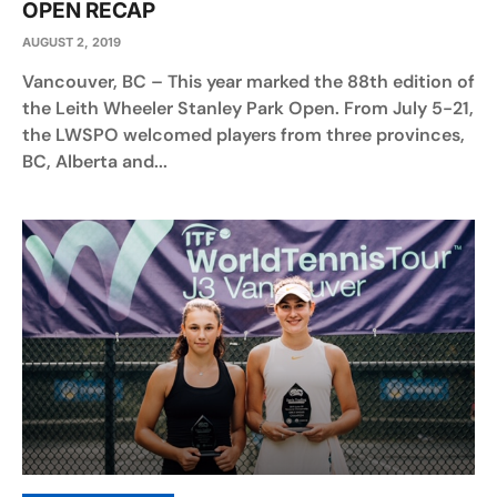
OPEN RECAP
AUGUST 2, 2019
Vancouver, BC – This year marked the 88th edition of
the Leith Wheeler Stanley Park Open. From July 5-21,
the LWSPO welcomed players from three provinces,
BC, Alberta and...