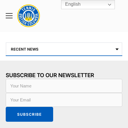
English
Rogers
Cup
Home
Toggle
menu
RECENT NEWS
SUBSCRIBE TO OUR NEWSLETTER