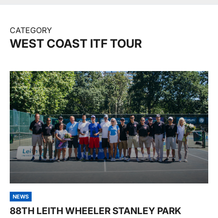
CATEGORY
WEST COAST ITF TOUR
NEWS
88TH LEITH WHEELER STANLEY PARK