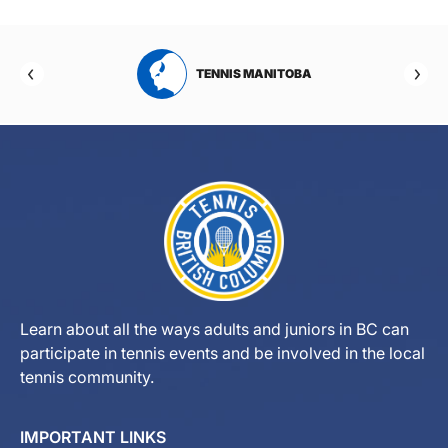
RTA
TENNIS MANITOBA
Learn about all the ways adults and juniors in BC can
participate in tennis events and be involved in the local
tennis community.
IMPORTANT LINKS