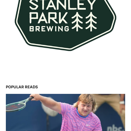
POPULAR READS