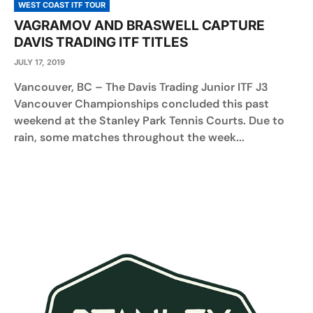
WEST COAST ITF TOUR
VAGRAMOV AND BRASWELL CAPTURE
DAVIS TRADING ITF TITLES
JULY 17, 2019
Vancouver, BC – The Davis Trading Junior ITF J3
Vancouver Championships concluded this past
weekend at the Stanley Park Tennis Courts. Due to
rain, some matches throughout the week...