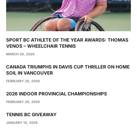
SPORT BC ATHLETE OF THE YEAR AWARDS: THOMAS
VENOS – WHEELCHAIR TENNIS
MARCH 30, 2026
CANADA TRIUMPHS IN DAVIS CUP THRILLER ON HOME
SOIL IN VANCOUVER
FEBRUARY 26, 2026
2026 INDOOR PROVINCIAL CHAMPIONSHIPS
FEBRUARY 26, 2026
TENNIS BC GIVEAWAY
JANUARY 10, 2026