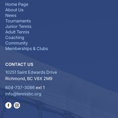
Home Page
About Us
News
Tournaments
Junior Tennis
Adult Tennis
Coaching
Community
Memberships & Clubs
CONTACT US
10251 Saint Edwards Drive
Richmond, BC V6X 2M9
604-737-3086
ext 1
info@tennisbc.org